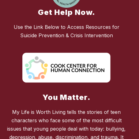
Get Help Now.
Use the Link Below to Access Resources for
Suicide Prevention & Crisis Intervention
You Matter.
My Life is Worth Living tells the stories of teen
characters who face some of the most difficult
issues that young people deal with today: bullying,
depression, abuse, discrimination, and trauma. It