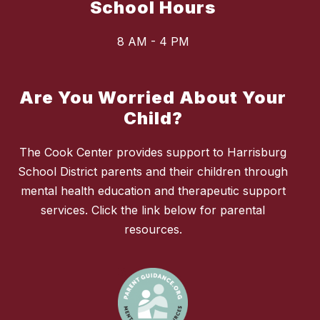
School Hours
8 AM - 4 PM
Are You Worried About Your
Child?
The Cook Center provides support to Harrisburg
School District parents and their children through
mental health education and therapeutic support
services. Click the link below for parental
resources.