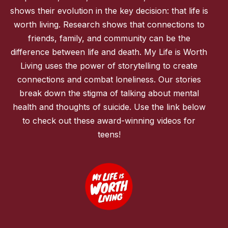
shows their evolution in the key decision: that life is
worth living. Research shows that connections to
friends, family, and community can be the
difference between life and death. My Life is Worth
Living uses the power of storytelling to create
connections and combat loneliness. Our stories
break down the stigma of talking about mental
health and thoughts of suicide. Use the link below
to check out these award-winning videos for
teens!