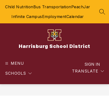
Skip
Child Nutrition
Bus Transportation
PeachJar
to
content
SEA
Infinite Campus
Employment
Calendar
Harrisburg School District
MENU
SIGN IN
TRANSLATE
SCHOOLS