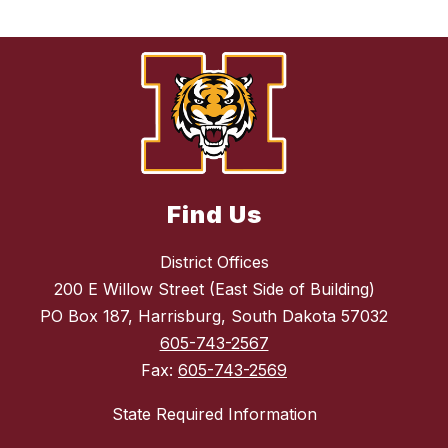
Find Us
District Offices
200 E Willow Street (East Side of Building)
PO Box 187, Harrisburg, South Dakota 57032
605-743-2567
Fax:
605-743-2569
State Required Information