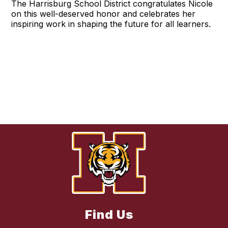
The Harrisburg School District congratulates Nicole
on this well-deserved honor and celebrates her
inspiring work in shaping the future for all learners.
Find Us