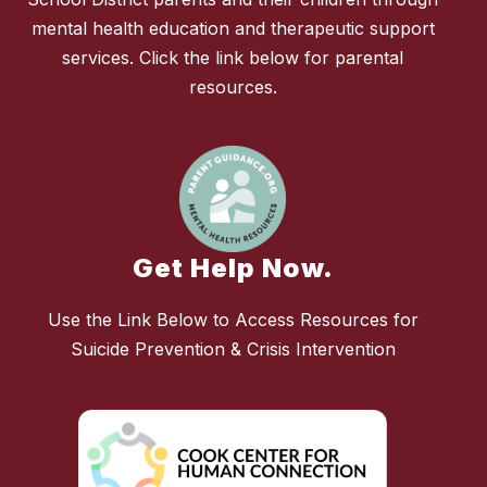
mental health education and therapeutic support
services. Click the link below for parental
resources.
Get Help Now.
Use the Link Below to Access Resources for
Suicide Prevention & Crisis Intervention