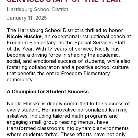
Harrisburg School District
January 11, 2025
The Harrisburg School District is thrilled to honor
Nicole Husske
, an exceptional instructional coach at
Freedom Elementary, as the Special Services Staff
of the Year. With 17 years of service, Nicole has
become a driving force in shaping the academic,
social, and emotional success of students, while also
fostering collaboration and a positive school culture
that benefits the entire Freedom Elementary
community.
A Champion for Student Success
Nicole Husske is deeply committed to the success of
every student. Her innovative personalized learning
initiatives, including tailored math programs and
engaging small-group reading menus, have
transformed classrooms into dynamic environments
where students thrive. These efforts have not only