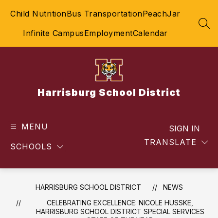
Skip
Child Nutrition
Bus Transportation
PeachJar
to
content
SEA
Infinite Campus
Employment
Calendar
Harrisburg School District
MENU
SIGN IN
TRANSLATE
SCHOOLS
HARRISBURG SCHOOL DISTRICT
NEWS
CELEBRATING EXCELLENCE: NICOLE HUSSKE,
HARRISBURG SCHOOL DISTRICT SPECIAL SERVICES