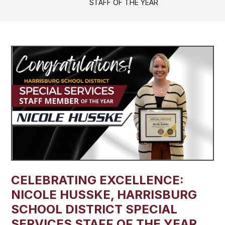
STAFF OF THE YEAR
CELEBRATING EXCELLENCE:
NICOLE HUSSKE, HARRISBURG
SCHOOL DISTRICT SPECIAL
SERVICES STAFF OF THE YEAR