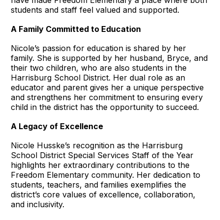
students and staff feel valued and supported.
A Family Committed to Education
Nicole’s passion for education is shared by her
family. She is supported by her husband, Bryce, and
their two children, who are also students in the
Harrisburg School District. Her dual role as an
educator and parent gives her a unique perspective
and strengthens her commitment to ensuring every
child in the district has the opportunity to succeed.
A Legacy of Excellence
Nicole Husske’s recognition as the Harrisburg
School District Special Services Staff of the Year
highlights her extraordinary contributions to the
Freedom Elementary community. Her dedication to
students, teachers, and families exemplifies the
district’s core values of excellence, collaboration,
and inclusivity.