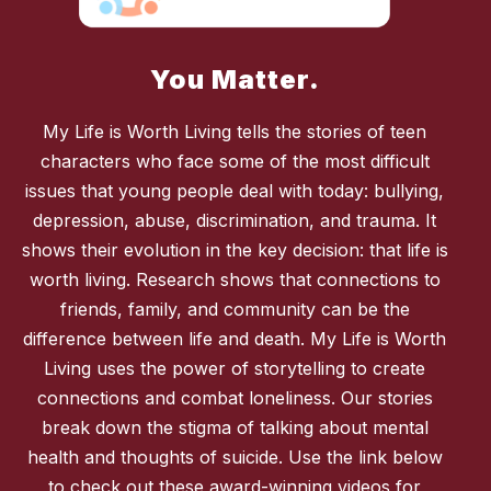
You Matter.
My Life is Worth Living tells the stories of teen
characters who face some of the most difficult
issues that young people deal with today: bullying,
depression, abuse, discrimination, and trauma. It
shows their evolution in the key decision: that life is
worth living. Research shows that connections to
friends, family, and community can be the
difference between life and death. My Life is Worth
Living uses the power of storytelling to create
connections and combat loneliness. Our stories
break down the stigma of talking about mental
health and thoughts of suicide. Use the link below
to check out these award-winning videos for