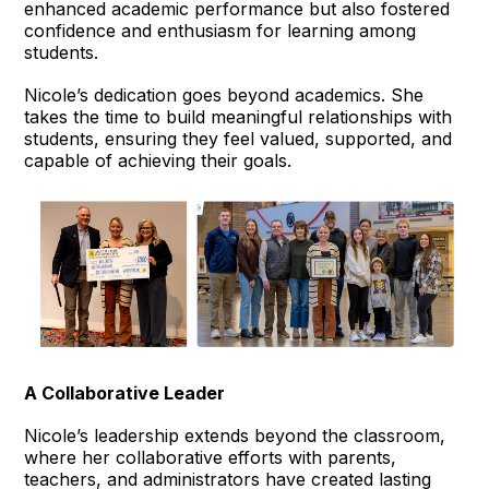
enhanced academic performance but also fostered
confidence and enthusiasm for learning among
students.
Nicole’s dedication goes beyond academics. She
takes the time to build meaningful relationships with
students, ensuring they feel valued, supported, and
capable of achieving their goals.
A Collaborative Leader
Nicole’s leadership extends beyond the classroom,
where her collaborative efforts with parents,
teachers, and administrators have created lasting