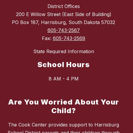
District Offices
200 E Willow Street (East Side of Building)
PO Box 187, Harrisburg, South Dakota 57032
605-743-2567
Fax:
605-743-2569
State Required Information
School Hours
8 AM - 4 PM
Are You Worried About Your
Child?
The Cook Center provides support to Harrisburg
School District parents and their children through