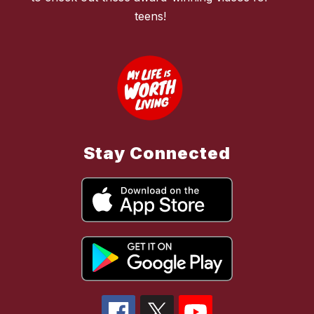
teens!
Stay Connected