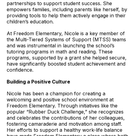
partnerships to support student success. She
empowers families, including parents like herself, by
providing tools to help them actively engage in their
children’s education.
At Freedom Elementary, Nicole is a key member of
the Multi-Tiered Systems of Support (MTSS) teams
and was instrumental in launching the school’s
tutoring programs in math and reading. These
programs, supported by a grant she helped secure,
have significantly boosted student achievement and
confidence.
Building a Positive Culture
Nicole has been a champion for creating a
welcoming and positive school environment at
Freedom Elementary. Through initiatives like the
popular “Rubber Duck Challenge,” she recognizes
and celebrates the contributions of her colleagues,
fostering camaraderie and motivation among staff.
Her efforts to support a healthy work-life balance
have made Freedom Elementary a place where both