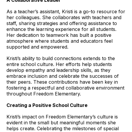
As a teacher’s assistant, Kristi is a go-to resource for
her colleagues. She collaborates with teachers and
staff, sharing strategies and offering assistance to
enhance the learning experience for all students.
Her dedication to teamwork has built a positive
atmosphere where students and educators feel
supported and empowered.
Kristi’s ability to build connections extends to the
entire school culture. Her efforts help students
develop empathy and leadership skills, as they
embrace inclusion and celebrate the successes of
their peers. These contributions have been key in
fostering a respectful and collaborative environment
throughout Freedom Elementary.
Creating a Positive School Culture
Kristi’s impact on Freedom Elementary’s culture is
evident in the small but meaningful moments she
helps create. Celebrating the milestones of special