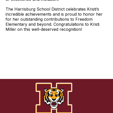
The Harrisburg School District celebrates Kristi’s
incredible achievements and is proud to honor her
for her outstanding contributions to Freedom
Elementary and beyond. Congratulations to Kristi
Miller on this well-deserved recognition!