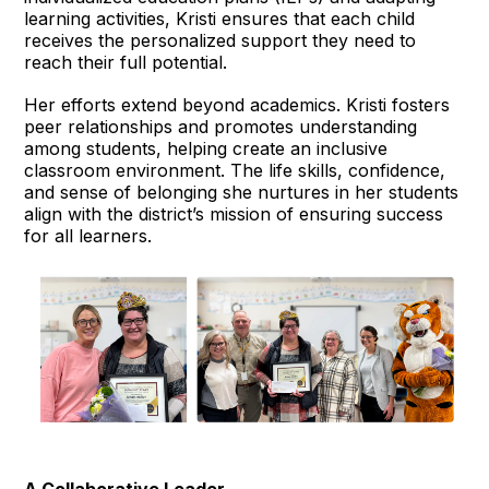
learning activities, Kristi ensures that each child
receives the personalized support they need to
reach their full potential.
Her efforts extend beyond academics. Kristi fosters
peer relationships and promotes understanding
among students, helping create an inclusive
classroom environment. The life skills, confidence,
and sense of belonging she nurtures in her students
align with the district’s mission of ensuring success
for all learners.
A Collaborative Leader