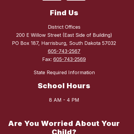
Find Us
District Offices
200 E Willow Street (East Side of Building)
PO Box 187, Harrisburg, South Dakota 57032
605-743-2567
Fax:
605-743-2569
State Required Information
School Hours
8 AM - 4 PM
Are You Worried About Your
Child?