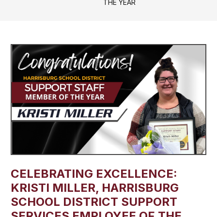
THE YEAR
CELEBRATING EXCELLENCE:
KRISTI MILLER, HARRISBURG
SCHOOL DISTRICT SUPPORT
SERVICES EMPLOYEE OF THE