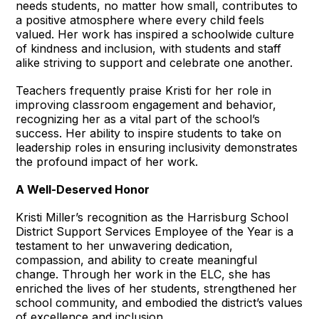
needs students, no matter how small, contributes to
a positive atmosphere where every child feels
valued. Her work has inspired a schoolwide culture
of kindness and inclusion, with students and staff
alike striving to support and celebrate one another.
Teachers frequently praise Kristi for her role in
improving classroom engagement and behavior,
recognizing her as a vital part of the school’s
success. Her ability to inspire students to take on
leadership roles in ensuring inclusivity demonstrates
the profound impact of her work.
A Well-Deserved Honor
Kristi Miller’s recognition as the Harrisburg School
District Support Services Employee of the Year is a
testament to her unwavering dedication,
compassion, and ability to create meaningful
change. Through her work in the ELC, she has
enriched the lives of her students, strengthened her
school community, and embodied the district’s values
of excellence and inclusion.