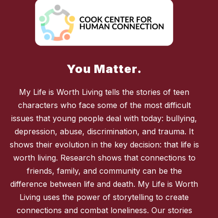
You Matter.
My Life is Worth Living tells the stories of teen
characters who face some of the most difficult
issues that young people deal with today: bullying,
depression, abuse, discrimination, and trauma. It
shows their evolution in the key decision: that life is
worth living. Research shows that connections to
friends, family, and community can be the
difference between life and death. My Life is Worth
Living uses the power of storytelling to create
connections and combat loneliness. Our stories