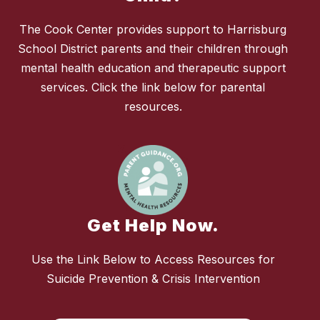
The Cook Center provides support to Harrisburg
School District parents and their children through
mental health education and therapeutic support
services. Click the link below for parental
resources.
Get Help Now.
Use the Link Below to Access Resources for
Suicide Prevention & Crisis Intervention