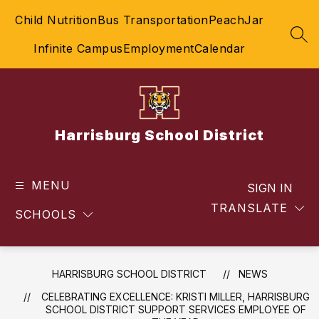
Skip
Child Nutrition
Bus Transportation
PeachJar
to
content
SEA
Infinite Campus
Employment
Calendar
Harrisburg School District
MENU
SIGN IN
TRANSLATE
SCHOOLS
HARRISBURG SCHOOL DISTRICT
NEWS
CELEBRATING EXCELLENCE: KRISTI MILLER, HARRISBURG
SCHOOL DISTRICT SUPPORT SERVICES EMPLOYEE OF