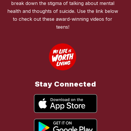
break down the stigma of talking about mental
health and thoughts of suicide. Use the link below
to check out these award-winning videos for
teens!
Stay Connected