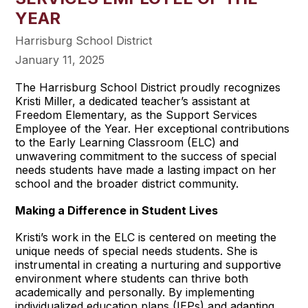
YEAR
Harrisburg School District
January 11, 2025
The Harrisburg School District proudly recognizes
Kristi Miller, a dedicated teacher’s assistant at
Freedom Elementary, as the Support Services
Employee of the Year. Her exceptional contributions
to the Early Learning Classroom (ELC) and
unwavering commitment to the success of special
needs students have made a lasting impact on her
school and the broader district community.
Making a Difference in Student Lives
Kristi’s work in the ELC is centered on meeting the
unique needs of special needs students. She is
instrumental in creating a nurturing and supportive
environment where students can thrive both
academically and personally. By implementing
individualized education plans (IEPs) and adapting