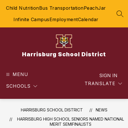
Skip
Child Nutrition
Bus Transportation
PeachJar
to
content
SEA
Infinite Campus
Employment
Calendar
Harrisburg School District
MENU
SIGN IN
TRANSLATE
SCHOOLS
HARRISBURG SCHOOL DISTRICT
NEWS
​HARRISBURG HIGH SCHOOL SENIORS NAMED NATIONAL
MERIT SEMIFINALISTS