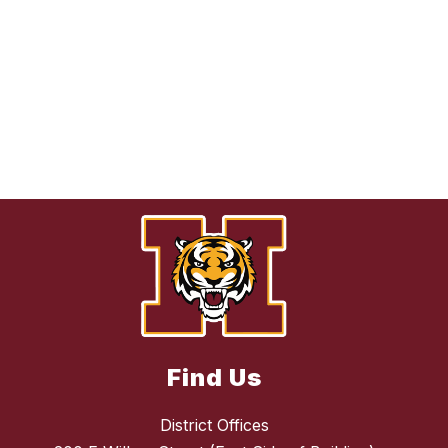
Find Us
District Offices