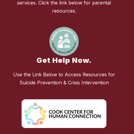
services. Click the link below for parental
resources.
Get Help Now.
Use the Link Below to Access Resources for
Suicide Prevention & Crisis Intervention