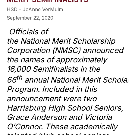
HSD - JoAnne VerMulm
September 22, 2020
Officials of
the
National
Merit
Scholarship
Corporation (NMSC) announced
the names of approximately
16,000 Semifinalists in the
th
66
annual
National
Merit
Scholars
Program. Included in this
announcement were two
Harrisburg High School Seniors,
Grace Anderson and Victoria
O’Connor. These academically