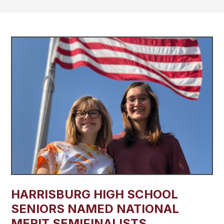
​HARRISBURG HIGH SCHOOL
SENIORS NAMED NATIONAL
MERIT SEMIFINALISTS