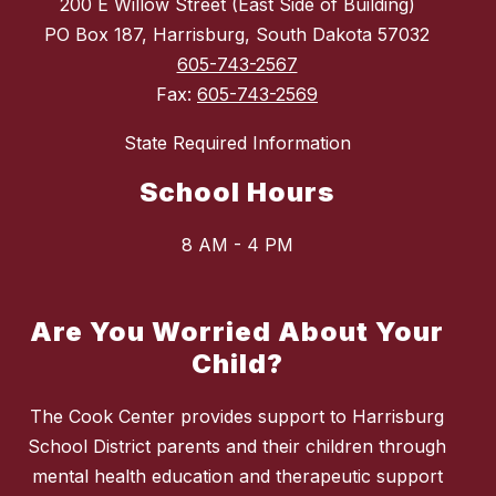
200 E Willow Street (East Side of Building)
PO Box 187, Harrisburg, South Dakota 57032
605-743-2567
Fax:
605-743-2569
State Required Information
School Hours
8 AM - 4 PM
Are You Worried About Your
Child?
The Cook Center provides support to Harrisburg
School District parents and their children through
mental health education and therapeutic support