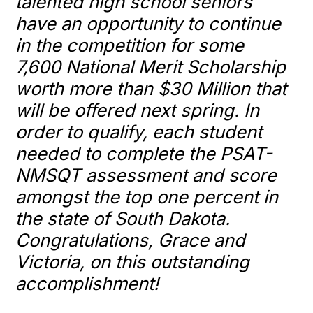
talented high school seniors
have an opportunity to continue
in the competition for some
7,600
National
Merit
Scholarship
worth more than $30 Million that
will be offered next spring. In
order to qualify, each student
needed to complete the PSAT-
NMSQT assessment and score
amongst the top one percent in
the state of South Dakota.
Congratulations, Grace and
Victoria, on this outstanding
accomplishment!