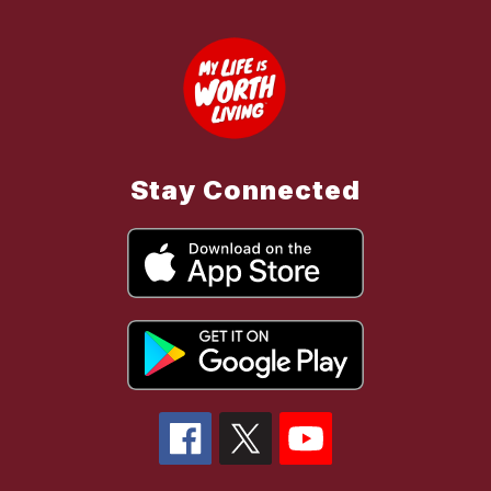
Stay Connected