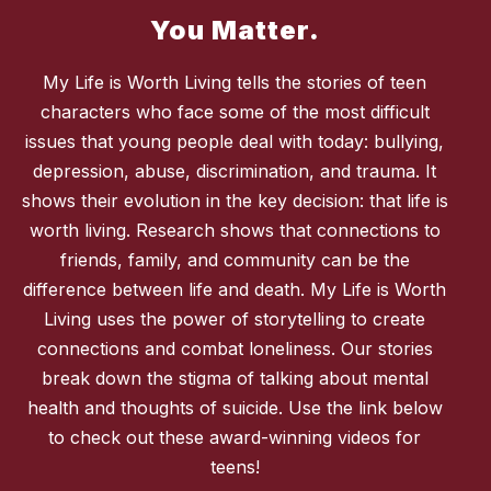
You Matter.
My Life is Worth Living tells the stories of teen
characters who face some of the most difficult
issues that young people deal with today: bullying,
depression, abuse, discrimination, and trauma. It
shows their evolution in the key decision: that life is
worth living. Research shows that connections to
friends, family, and community can be the
difference between life and death. My Life is Worth
Living uses the power of storytelling to create
connections and combat loneliness. Our stories
break down the stigma of talking about mental
health and thoughts of suicide. Use the link below
to check out these award-winning videos for
teens!