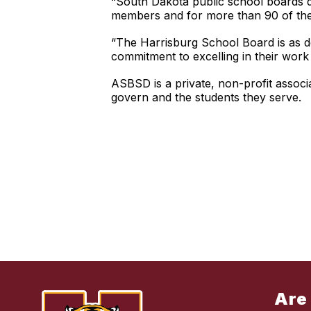
“South Dakota public school boards do
members and for more than 90 of them 
“The Harrisburg School Board is as de
commitment to excelling in their work
ASBSD is a private, non-profit asso
govern and the students they serve.
Are