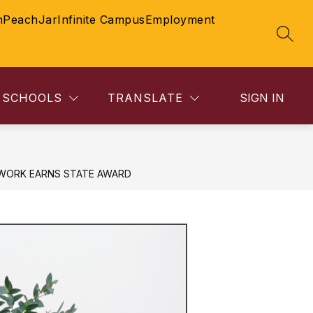
n
PeachJar
Infinite Campus
Employment
SEAR
SCHOOLS
TRANSLATE
SIGN IN
WORK EARNS STATE AWARD