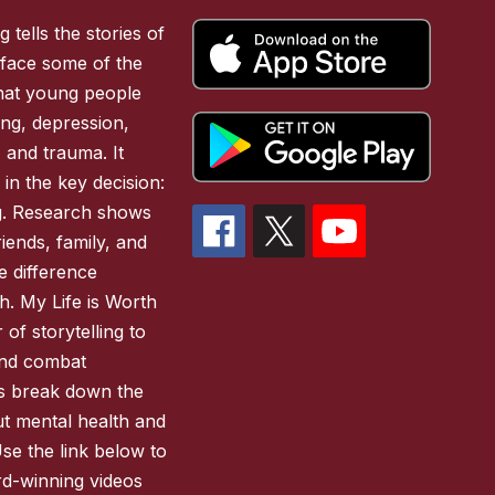
 tells the stories of
face some of the
 that young people
ing, depression,
, and trauma. It
 in the key decision:
ing. Research shows
iends, family, and
 difference
h. My Life is Worth
of storytelling to
and combat
es break down the
ut mental health and
Use the link below to
d-winning videos