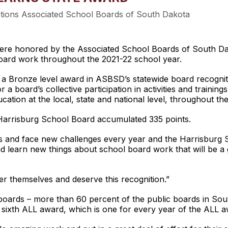
ations Associated School Boards of South Dakota
 honored by the Associated School Boards of South Dakota
oard work throughout the 2021-22 school year.
a Bronze level award in ASBSD’s statewide board recognit
 a board’s collective participation in activities and trainin
cation at the local, state and national level, throughout th
Harrisburg School Board accumulated 335 points.
ks and face new challenges every year and the Harrisburg 
d learn new things about school board work that will be a gr
ter themselves and deserve this recognition.”
 boards – more than 60 percent of the public boards in So
s sixth ALL award, which is one for every year of the ALL 