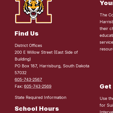
You
The Co
Harris
their 
Find Us
educat
service
District Offices
resour
200 E Willow Street (East Side of
Building)
PO Box 187, Harrisburg, South Dakota
57032
605-743-2567
Get
Fax:
605-743-2569
State Required Information
Use th
for Sui
School Hours
Interv