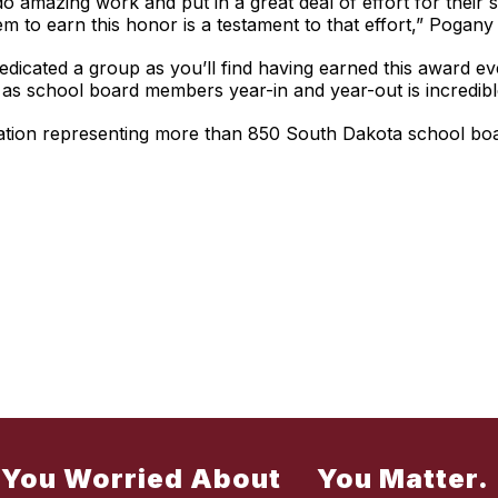
 amazing work and put in a great deal of effort for their 
to earn this honor is a testament to that effort,” Pogany 
dicated a group as you’ll find having earned this award eve
 as school board members year-in and year-out is incredibl
ciation representing more than 850 South Dakota school b
 You Worried About
You Matter.