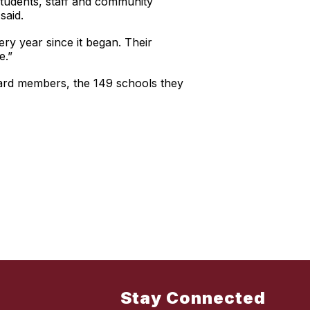
students, staff and community
said.
ry year since it began. Their
e.”
oard members, the 149 schools they
Stay Connected