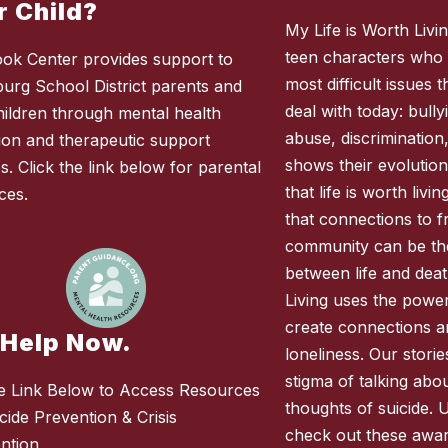
r Child?
My Life is Worth Living
teen characters who 
ok Center provides support to
most difficult issues
burg School District parents and
deal with today: bully
children through mental health
abuse, discrimination
ion and therapeutic support
shows their evolution
s. Click the link below for parental
that life is worth liv
ces.
that connections to fr
community can be the
between life and deat
Living uses the power 
create connections 
 Help Now.
loneliness. Our stori
stigma of talking abo
e Link Below to Access Resources
thoughts of suicide. 
cide Prevention & Crisis
check out these awar
ention