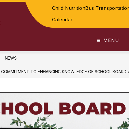
Child Nutrition
Bus Transportatio
Calendar
t
MENU
NEWS
S COMMITMENT TO ENHANCING KNOWLEDGE OF SCHOOL BOARD 