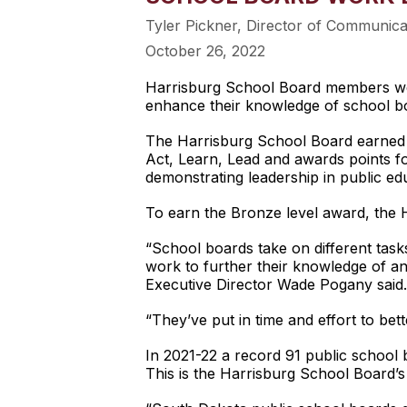
Tyler Pickner, Director of Communic
October 26, 2022
Harrisburg School Board members were
enhance their knowledge of school b
The Harrisburg School Board earned 
Act, Learn, Lead and awards points for
demonstrating leadership in public edu
To earn the Bronze level award, the 
“School boards take on different tas
work to further their knowledge of an
Executive Director Wade Pogany said.
“They’ve put in time and effort to bet
In 2021-22 a record 91 public school
This is the Harrisburg School Board’