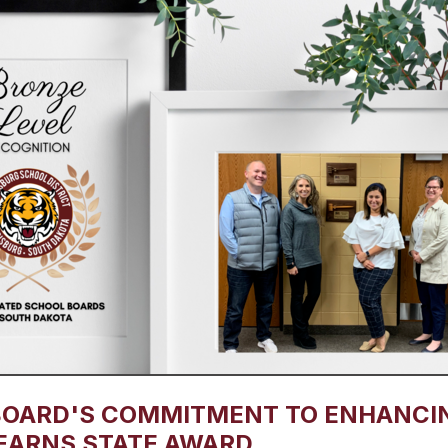
BOARD'S COMMITMENT TO ENHANCI
EARNS STATE AWARD