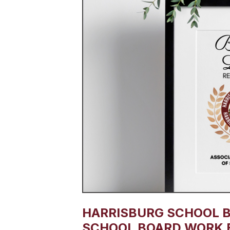
HARRISBURG SCHOOL 
SCHOOL BOARD WORK 