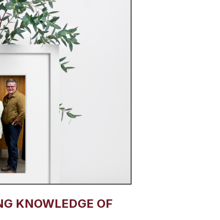
NG KNOWLEDGE OF