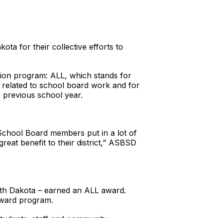
 for their collective efforts to
ion program: ALL, which stands for
gs related to school board work and for
e previous school year.
School Board members put in a lot of
eat benefit to their district,” ASBSD
uth Dakota – earned an ALL award.
award program.