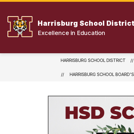
Skip
to
content
Harrisburg School Distric
Excellence in Education
HARRISBURG SCHOOL DISTRICT
HARRISBURG SCHOOL BOARD'