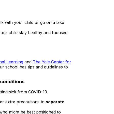
k with your child or go on a bike
your child stay healthy and focused.
external
nal Learning
and
The Yale Center for
icon
ur school has tips and guidelines to
 conditions
etting sick from COVID-19.
der extra precautions to
separate
 who might be best positioned to