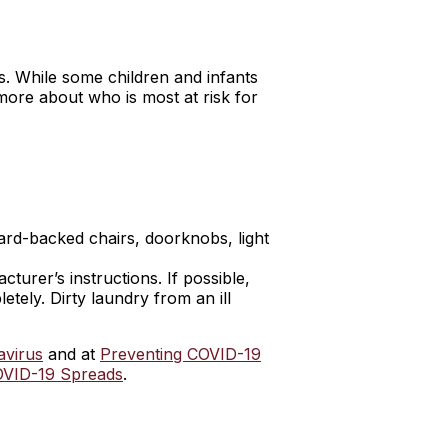
s. While some children and infants
ore about who is most at risk for
ard-backed chairs, doorknobs, light
urer’s instructions. If possible,
tely. Dirty laundry from an ill
avirus
and at
Preventing COVID-19
VID-19 Spreads
.