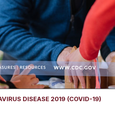
IRUS DISEASE 2019 (COVID-19)