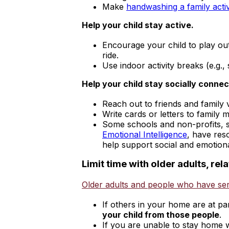
Make
handwashing a family activ
Help your child stay active.
Encourage your child to play out
ride.
Use indoor activity breaks (e.g.
Help your child stay socially connec
Reach out to friends and family 
Write cards or letters to family 
Some schools and non-profits, 
external
Emotional Intelligence
, have res
icon
help support social and emotiona
Limit time with older adults, re
Older adults and people who have ser
If others in your home are at pa
your child from those people
.
If you are unable to stay home w