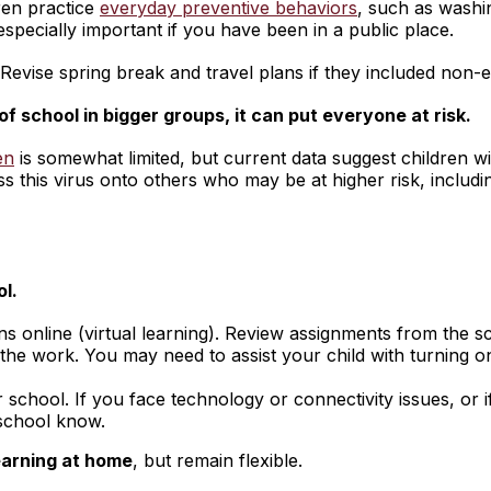
ren practice
everyday preventive behaviors
, such as washi
 especially important if you have been in a public place.
Revise spring break and travel plans if they included non-es
f school in bigger groups, it can put everyone at risk.
en
is somewhat limited, but current data suggest children 
s this virus onto others who may be at higher risk, includ
ol.
s online (virtual learning). Review assignments from the sc
he work. You may need to assist your child with turning on
chool. If you face technology or connectivity issues, or if
 school know.
earning at home
, but remain flexible.