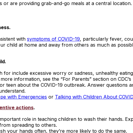
s or are providing grab-and-go meals at a central location.
ness.
nsistent with
symptoms of COVID-19
, particularly fever, co
ur child at home and away from others as much as possibl
ld.
r include excessive worry or sadness, unhealthy eating or 
r more information, see the “For Parents” section on CDC’s
ld or teen about the COVID-19 outbreak. Answer questions 
 understand.
ope with Emergencies
or
Talking with Children About COVI
entive actions
.
mportant role in teaching children to wash their hands. Ex
from spreading to others.
h your hands often, they’re more likely to do the same.