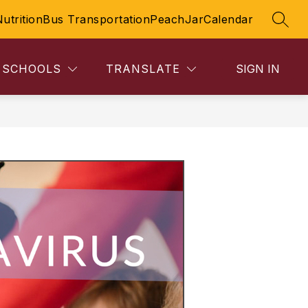
Nutrition
Bus Transportation
PeachJar
Calendar
SEAR
SCHOOLS
TRANSLATE
SIGN IN