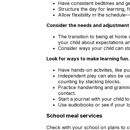
Have consistent bedtimes and ge
Structure the day for learning, f
Allow flexibility in the schedule
Consider the needs and adjustment r
The transition to being at home w
your child about expectations an
Consider ways your child can sta
Look for ways to make learning fun.
Have hands-on activities, like pu
Independent play can also be use
counting by stacking blocks.
Practice handwriting and grammar
contact.
Start a journal with your child 
Use audiobooks or see if your loc
School meal services
Check with your school on plans to co