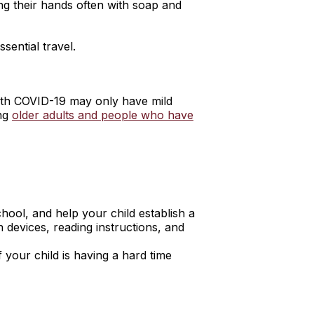
ng their hands often with soap and
sential travel.
with COVID-19 may only have mild
ing
older adults and people who have
hool, and help your child establish a
 devices, reading instructions, and
 your child is having a hard time