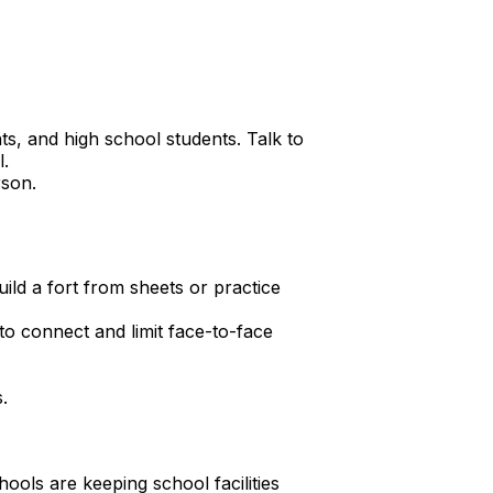
ts, and high school students. Talk to
l.
rson.
ild a fort from sheets or practice
to connect and limit face-to-face
.
ools are keeping school facilities