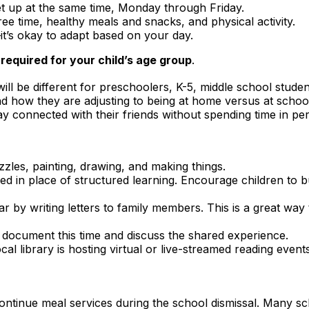
t up at the same time, Monday through Friday.
ree time, healthy meals and snacks, and physical activity.
—it’s okay to adapt based on your day.
equired for your child’s age group
.
ill be different for preschoolers, K-5, middle school studen
d how they are adjusting to being at home versus at schoo
y connected with their friends without spending time in pe
zzles, painting, drawing, and making things.
d in place of structured learning. Encourage children to bu
 by writing letters to family members. This is a great way 
to document this time and discuss the shared experience.
al library is hosting virtual or live-streamed reading events
ntinue meal services during the school dismissal. Many sch