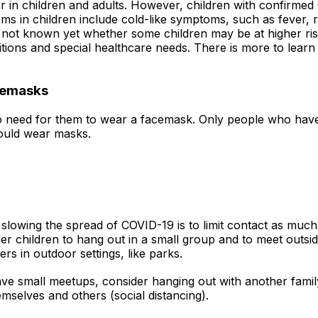
 in children and adults. However, children with confirme
s in children include cold-like symptoms, such as fever,
s not known yet whether some children may be at higher risk
itions and special healthcare needs. There is more to lear
acemasks
s no need for them to wear a facemask. Only people who ha
hould wear masks.
slowing the spread of COVID-19 is to limit contact as much 
 children to hang out in a small group and to meet outside r
s in outdoor settings, like parks.
ve small meetups, consider hanging out with another family
selves and others (social distancing).