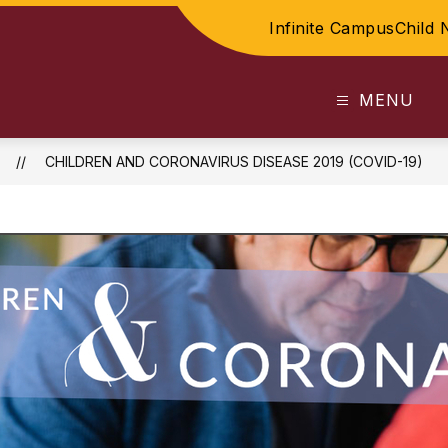
Infinite Campus
Child 
MENU
CHILDREN AND CORONAVIRUS DISEASE 2019 (COVID-19)