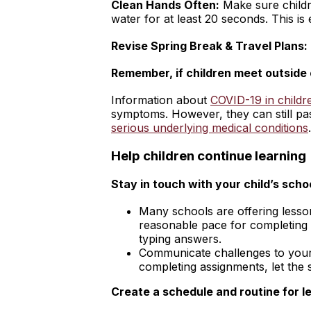
Clean Hands Often:
Make sure child
water for at least 20 seconds. This is
Revise Spring Break & Travel Plans:
Remember, if children meet outside o
Information about
COVID-19 in childr
symptoms. However, they can still pas
serious underlying medical conditions
.
Help children continue learning
Stay in touch with your child’s scho
Many schools are offering lesson
reasonable pace for completing t
typing answers.
Communicate challenges to your s
completing assignments, let the
Create a schedule and routine for l