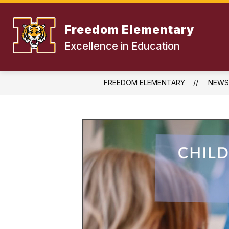
Skip
to
content
Freedom Elementary
Excellence in Education
FREEDOM ELEMENTARY
NEWS