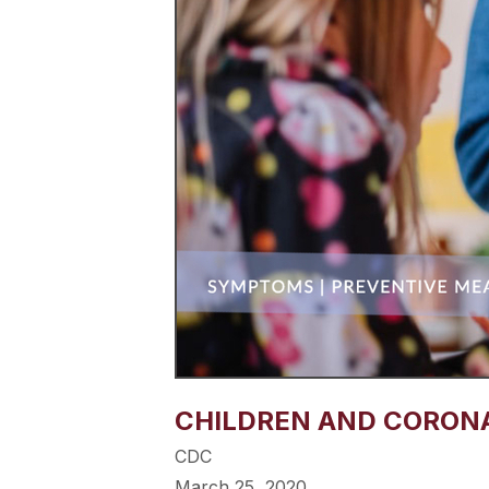
CHILDREN AND CORONAV
CDC
March 25, 2020