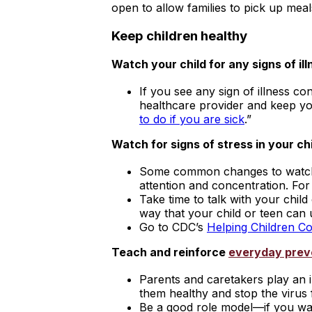
open to allow families to pick up meal
Keep children healthy
Watch your child for any signs of ill
If you see any sign of illness co
healthcare provider and keep yo
to do if you are sick
.”
Watch for signs of stress in your chi
Some common changes to watch fo
attention and concentration. Fo
Take time to talk with your chi
way that your child or teen can
Go to CDC’s
Helping Children C
Teach and reinforce
everyday prev
Parents and caretakers play an i
them healthy and stop the virus 
Be a good role model—if you was