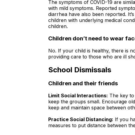
The symptoms of COVID-19 are similar
with mild symptoms. Reported symptom
diarrhea have also been reported. It’
children with underlying medical cond
children.
Children don’t need to wear f
No. If your child is healthy, there i
providing care to those who are ill s
School Dismissals
Children and their friends
Limit Social Interactions:
The key to 
keep the groups small. Encourage older
keep and maintain space between other
Practice Social Distancing:
If you ha
measures to put distance between them