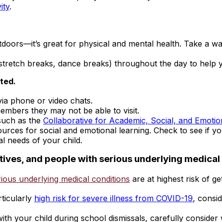
ity
.
doors—it’s great for physical and mental health. Take a wal
, stretch breaks, dance breaks) throughout the day to help 
ted.
via phone or video chats.
members they may not be able to visit.
such as the
Collaborative for Academic, Social, and Emotio
ources for social and emotional learning. Check to see if yo
l needs of your child.
latives, and people with serious underlying medical
ious underlying medical conditions
are at highest risk of g
rticularly
high risk for severe illness from COVID-19
, consi
ith your child during school dismissals, carefully consider