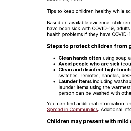
Tips to keep children healthy while sc
Based on available evidence, children
have been sick with COVID-19, adults
health problems if they have COVID-1
Steps to protect children from g
Clean hands often
using soap a
Avoid people who are sick
(cou
Clean and disinfect high-touch
switches, remotes, handles, desks
Launder items
including washabl
launder items using the warmest 
person can be washed with other
You can find additional information 
Spread in Communities
. Additional i
Children may present with mil