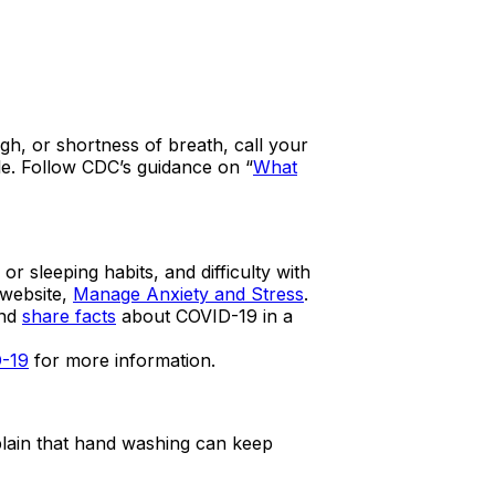
ugh, or shortness of breath, call your
e. Follow CDC’s guidance on “
What
sleeping habits, and difficulty with
 website,
Manage Anxiety and Stress
.
and
share facts
about COVID-19 in a
D-19
for more information.
plain that hand washing can keep