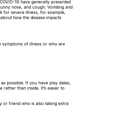
d COVID-19 have generally presented
 runny nose, and cough. Vomiting and
 for severe illness, for example,
n about how the disease impacts
ve symptoms of illness or who are
as possible. If you have play dates,
ather than inside. It’s easier to
 or friend who is also taking extra