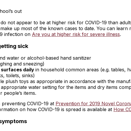
hool’s out
 do not appear to be at higher risk for COVID-19 than adult
 make up most of the known cases to date. You can learn m
9 infection on
Are you at higher risk for severe illness
.
etting sick
nd water or alcohol-based hand sanitizer
ghing and sneezing)
 surfaces daily
in household common areas (e.g. tables, h
, toilets, sinks)
e plush toys as appropriate in accordance with the manufact
appropriate water setting for the items and dry items comple
 people’s items.
on preventing COVID-19 at
Prevention for 2019 Novel Coron
nformation on how COVID-19 is spread is available at
How CO
d symptoms