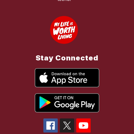
Stay Connected