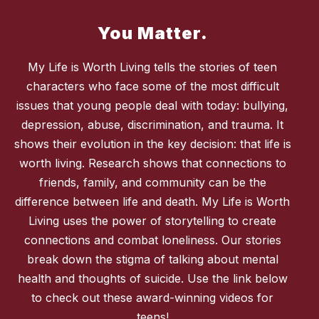
You Matter.
My Life is Worth Living tells the stories of teen
characters who face some of the most difficult
issues that young people deal with today: bullying,
depression, abuse, discrimination, and trauma. It
shows their evolution in the key decision: that life is
worth living. Research shows that connections to
friends, family, and community can be the
difference between life and death. My Life is Worth
Living uses the power of storytelling to create
connections and combat loneliness. Our stories
break down the stigma of talking about mental
health and thoughts of suicide. Use the link below
to check out these award-winning videos for
teens!