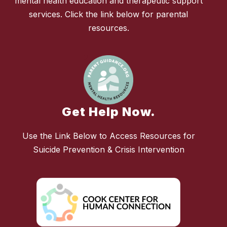
mental health education and therapeutic support
services. Click the link below for parental
resources.
Get Help Now.
Use the Link Below to Access Resources for
Suicide Prevention & Crisis Intervention