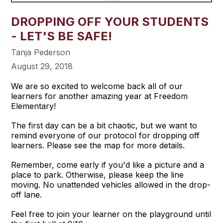
DROPPING OFF YOUR STUDENTS
- LET'S BE SAFE!
Tanja Pederson
August 29, 2018
We are so excited to welcome back all of our
learners for another amazing year at Freedom
Elementary!
The first day can be a bit chaotic, but we want to
remind everyone of our protocol for dropping off
learners. Please see the map for more details.
Remember, come early if you'd like a picture and a
place to park. Otherwise, please keep the line
moving. No unattended vehicles allowed in the drop-
off lane.
Feel free to join your learner on the playground until