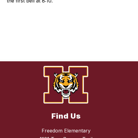
the first bell at 8:10.
Find Us
Freedom Elementary