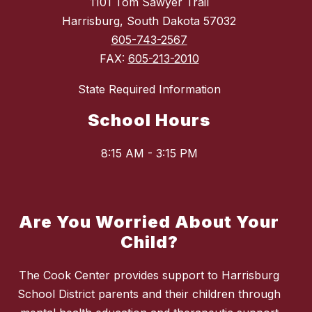
1101 Tom Sawyer Trail
Harrisburg, South Dakota 57032
605-743-2567
FAX:
605-213-2010
State Required Information
School Hours
8:15 AM - 3:15 PM
Are You Worried About Your
Child?
The Cook Center provides support to Harrisburg
School District parents and their children through