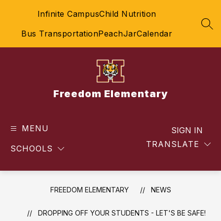
Skip
Infinite Campus
Child Nutrition
to
content
SEA
Bus Transportation
PeachJar
Calendar
Freedom Elementary
MENU
SIGN IN
TRANSLATE
SCHOOLS
FREEDOM ELEMENTARY
NEWS
DROPPING OFF YOUR STUDENTS - LET'S BE SAFE!