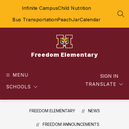
Skip
Infinite Campus
Child Nutrition
to
content
SEA
Bus Transportation
PeachJar
Calendar
Freedom Elementary
MENU
SIGN IN
TRANSLATE
SCHOOLS
FREEDOM ELEMENTARY
NEWS
FREEDOM ANNOUNCEMENTS