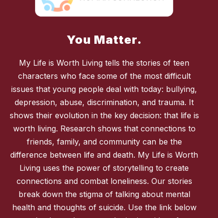
You Matter.
My Life is Worth Living tells the stories of teen
characters who face some of the most difficult
issues that young people deal with today: bullying,
depression, abuse, discrimination, and trauma. It
shows their evolution in the key decision: that life is
worth living. Research shows that connections to
friends, family, and community can be the
difference between life and death. My Life is Worth
Living uses the power of storytelling to create
connections and combat loneliness. Our stories
break down the stigma of talking about mental
health and thoughts of suicide. Use the link below