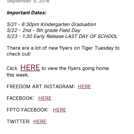
September 5, 2018
Important Dates:
5/21 - 6:30pm Kindergarten Graduation
5/22 - 2nd - 5th grade Field Day
5/23 - 1:30 Early Release LAST DAY OF SCHOOL
There are a lot of new flyers on Tiger Tuesday to
check out!
HERE
Click
to view the flyers going home
this week.
FREEDOM ART INSTAGRAM:
HERE
FACEBOOK:
HERE
FPTO FACEBOOK:
HERE
TWITTER:
HERE