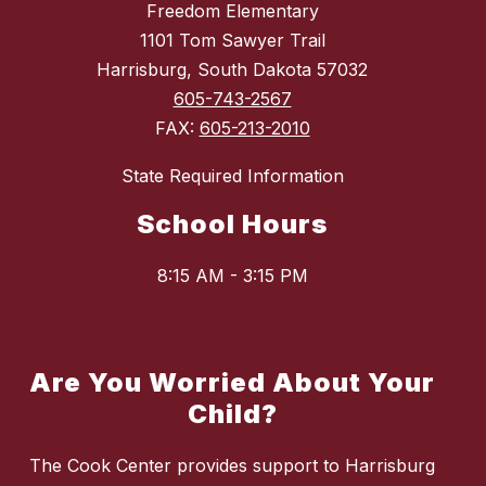
Freedom Elementary
1101 Tom Sawyer Trail
Harrisburg, South Dakota 57032
605-743-2567
FAX:
605-213-2010
State Required Information
School Hours
8:15 AM - 3:15 PM
Are You Worried About Your
Child?
The Cook Center provides support to Harrisburg