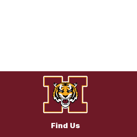
Find Us