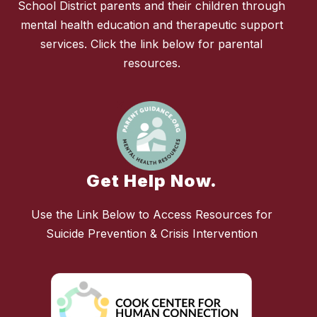
School District parents and their children through
mental health education and therapeutic support
services. Click the link below for parental
resources.
Get Help Now.
Use the Link Below to Access Resources for
Suicide Prevention & Crisis Intervention