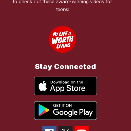
to check out these award-winning videos for
teens!
Stay Connected