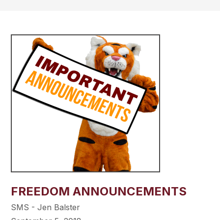
FREEDOM ANNOUNCEMENTS
SMS - Jen Balster