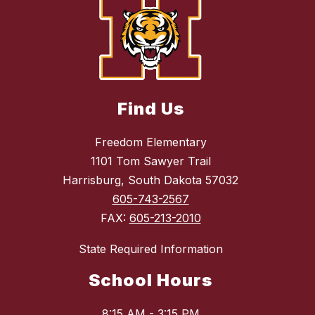
Find Us
Freedom Elementary
1101 Tom Sawyer Trail
Harrisburg, South Dakota 57032
605-743-2567
FAX:
605-213-2010
State Required Information
School Hours
8:15 AM - 3:15 PM