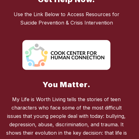
Use the Link Below to Access Resources for
Suicide Prevention & Crisis Intervention
You Matter.
My Life is Worth Living tells the stories of teen
characters who face some of the most difficult
issues that young people deal with today: bullying,
depression, abuse, discrimination, and trauma. It
shows their evolution in the key decision: that life is