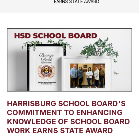
EARNS STATE AWARD
HARRISBURG SCHOOL BOARD'S
COMMITMENT TO ENHANCING
KNOWLEDGE OF SCHOOL BOARD
WORK EARNS STATE AWARD