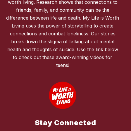
worth living. Research shows that connections to
friends, family, and community can be the
difference between life and death. My Life is Worth
Living uses the power of storytelling to create
connections and combat loneliness. Our stories
break down the stigma of talking about mental
health and thoughts of suicide. Use the link below
to check out these award-winning videos for
teens!
Stay Connected