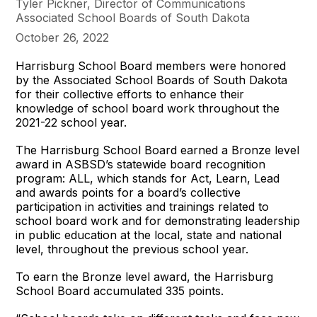
Tyler Pickner, Director of Communications
Associated School Boards of South Dakota
October 26, 2022
Harrisburg School Board members were honored
by the Associated School Boards of South Dakota
for their collective efforts to enhance their
knowledge of school board work throughout the
2021-22 school year.
The Harrisburg School Board earned a Bronze level
award in ASBSD’s statewide board recognition
program: ALL, which stands for Act, Learn, Lead
and awards points for a board’s collective
participation in activities and trainings related to
school board work and for demonstrating leadership
in public education at the local, state and national
level, throughout the previous school year.
To earn the Bronze level award, the Harrisburg
School Board accumulated 335 points.