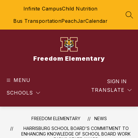
Skip
Infinite Campus
Child Nutrition
to
content
SEA
Bus Transportation
PeachJar
Calendar
Freedom Elementary
MENU
SIGN IN
TRANSLATE
SCHOOLS
FREEDOM ELEMENTARY
NEWS
HARRISBURG SCHOOL BOARD'S COMMITMENT TO
ENHANCING KNOWLEDGE OF SCHOOL BOARD WORK