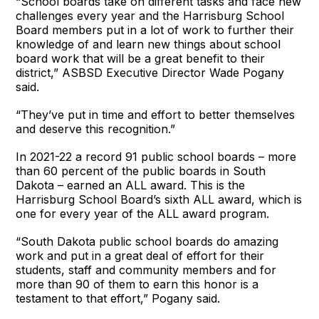
“School boards take on different tasks and face new
challenges every year and the Harrisburg School
Board members put in a lot of work to further their
knowledge of and learn new things about school
board work that will be a great benefit to their
district,” ASBSD Executive Director Wade Pogany
said.
“They’ve put in time and effort to better themselves
and deserve this recognition.”
In 2021-22 a record 91 public school boards – more
than 60 percent of the public boards in South
Dakota – earned an ALL award. This is the
Harrisburg School Board’s sixth ALL award, which is
one for every year of the ALL award program.
“South Dakota public school boards do amazing
work and put in a great deal of effort for their
students, staff and community members and for
more than 90 of them to earn this honor is a
testament to that effort,” Pogany said.