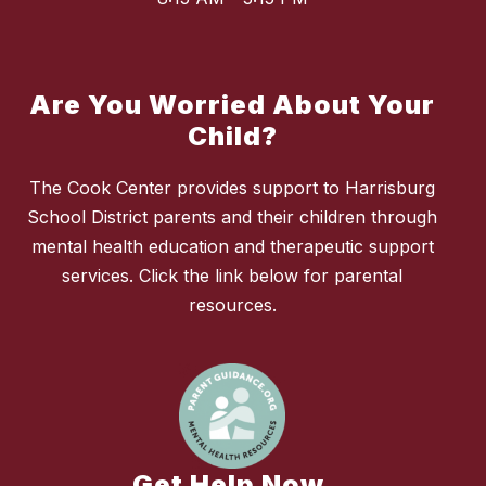
Are You Worried About Your
Child?
The Cook Center provides support to Harrisburg
School District parents and their children through
mental health education and therapeutic support
services. Click the link below for parental
resources.
Get Help Now.