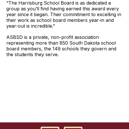
“The Harrisburg School Board is as dedicated a
group as you’ll find having earned this award every
year since it began. Their commitment to excelling in
their work as school board members year-in and
year-out is incredible.”
ASBSD is a private, non-profit association
representing more than 850 South Dakota school
board members, the 149 schools they govern and
the students they serve.