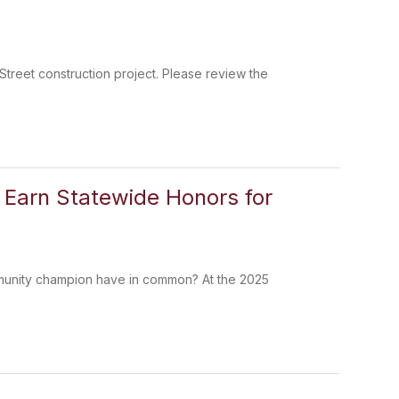
Street construction project. Please review the
s Earn Statewide Honors for
mmunity champion have in common? At the 2025