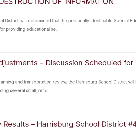
 DESTRUCTION OF INFORMATION
l District has determined that the personally identifiable Special 
or providing educational se...
justments – Discussion Scheduled for
lanning and transportation review, the Harrisburg School District wil
ing several small, rem...
 Results – Harrisburg School District #