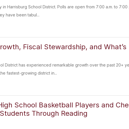
 in Harrisburg School District. Polls are open from 7:00 a.m. to 7:00 p
ey have been tabul...
rowth, Fiscal Stewardship, and What’s 
ol District has experienced remarkable growth over the past 20+ y
e fastest-growing district in...
High School Basketball Players and Che
 Students Through Reading