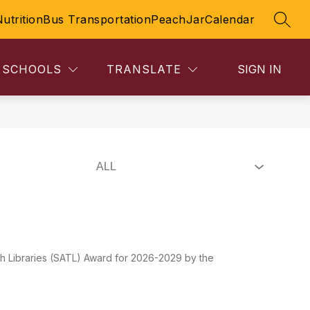
Nutrition
Bus Transportation
PeachJar
Calendar
SEAR
SCHOOLS
TRANSLATE
SIGN IN
Libraries (SATL) Award for 2026-2029 by the