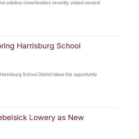
and sideline cheerleaders recently visited several
ring Harrisburg School
rrisburg School District takes this opportunity
Nebelsick Lowery as New