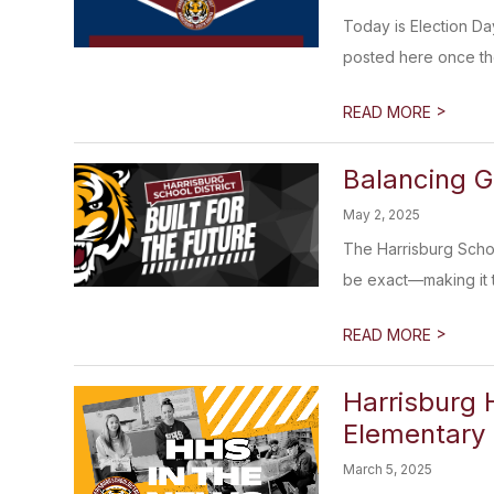
Today is Election Day
posted here once th
>
READ MORE
Balancing G
May 2, 2025
The Harrisburg Scho
be exact—making it th
>
READ MORE
Harrisburg 
Elementary
March 5, 2025