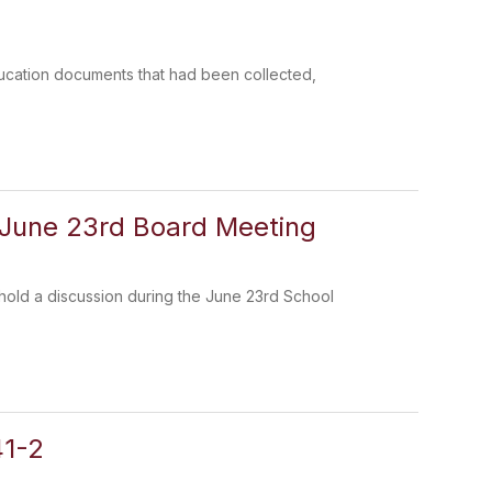
Education documents that had been collected,
 June 23rd Board Meeting
l hold a discussion during the June 23rd School
41-2