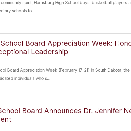
f community spirit, Harrisburg High School boys’ basketball players 
entary schools to ...
 School Board Appreciation Week: Hono
xceptional Leadership
ol Board Appreciation Week (February 17-21) in South Dakota, the Ha
icated individuals who s...
School Board Announces Dr. Jennifer 
dent