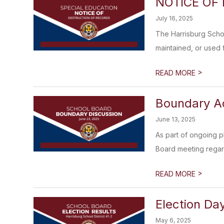
NOTICE OF
July 16, 2025
The Harrisburg Schoo
maintained, or used f
>
READ MORE
Boundary Ad
June 13, 2025
As part of ongoing p
Board meeting regard
>
READ MORE
Election Day
May 6, 2025