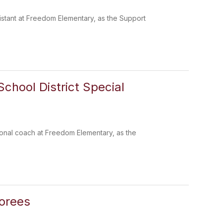
sistant at Freedom Elementary, as the Support
chool District Special
ctional coach at Freedom Elementary, as the
norees