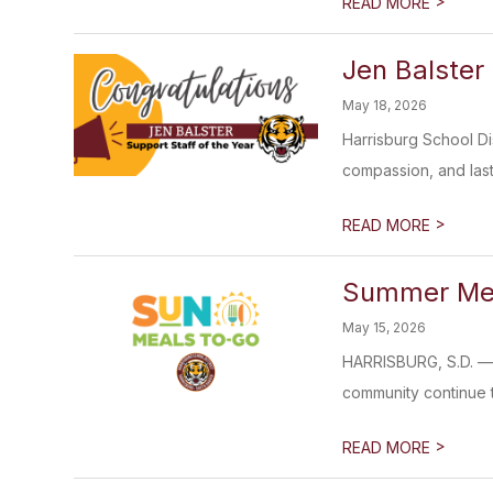
>
READ MORE
Jen Balster
May 18, 2026
Harrisburg School Di
compassion, and last
>
READ MORE
Summer Mea
May 15, 2026
HARRISBURG, S.D. — T
community continue to
>
READ MORE