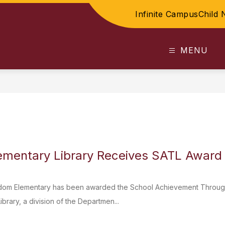
Infinite Campus
Child 
MENU
ementary Library Receives SATL Award
om Elementary has been awarded the School Achievement Through 
brary, a division of the Departmen...