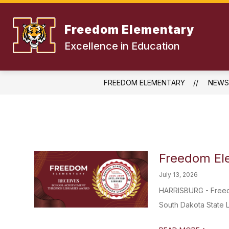
Skip
to
content
Freedom Elementary
Excellence in Education
FREEDOM ELEMENTARY
NEWS
Freedom El
July 13, 2026
HARRISBURG - Freed
South Dakota State Li