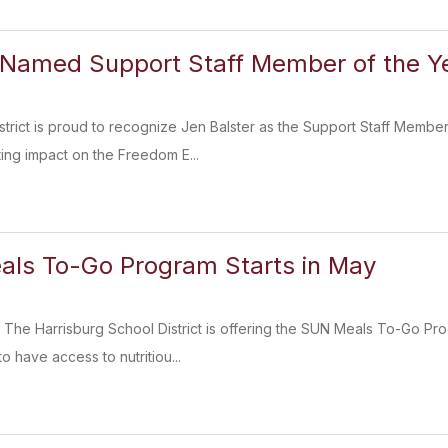
 Named Support Staff Member of the Y
strict is proud to recognize Jen Balster as the Support Staff Member
ing impact on the Freedom E...
ls To-Go Program Starts in May
he Harrisburg School District is offering the SUN Meals To-Go Prog
 have access to nutritiou...