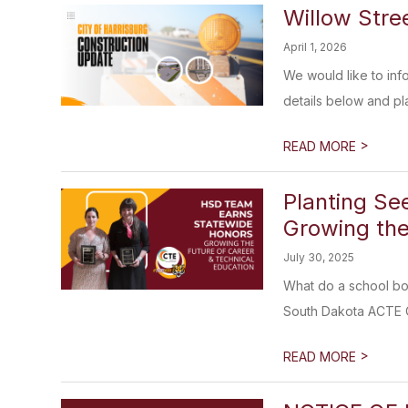
Willow Stre
April 1, 2026
We would like to inf
details below and pla
>
READ MORE
Planting Se
Growing the
July 30, 2025
What do a school bo
South Dakota ACTE Co
>
READ MORE