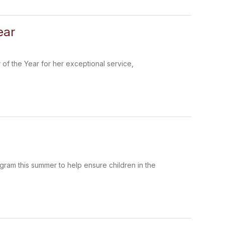
ear
 of the Year for her exceptional service,
ram this summer to help ensure children in the