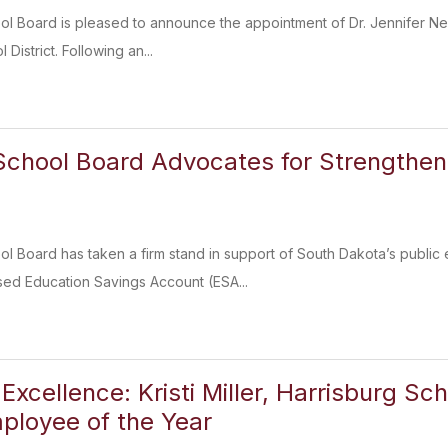
ol Board is pleased to announce the appointment of Dr. Jennifer Ne
District. Following an...
School Board Advocates for Strengthen
l Board has taken a firm stand in support of South Dakota’s public
ed Education Savings Account (ESA...
Excellence: Kristi Miller, Harrisburg Sc
ployee of the Year