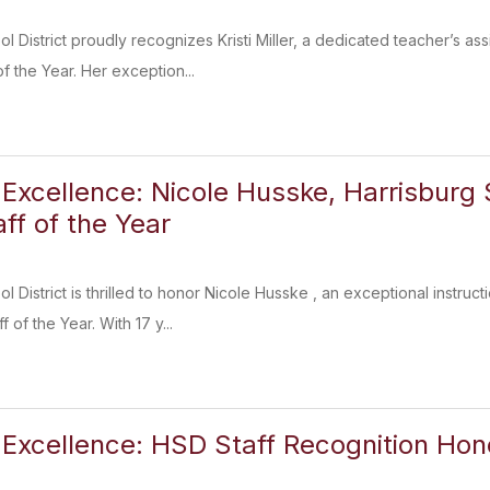
l District proudly recognizes Kristi Miller, a dedicated teacher’s as
 the Year. Her exception...
 Excellence: Nicole Husske, Harrisburg S
ff of the Year
 District is thrilled to honor Nicole Husske , an exceptional instru
 of the Year. With 17 y...
 Excellence: HSD Staff Recognition Ho