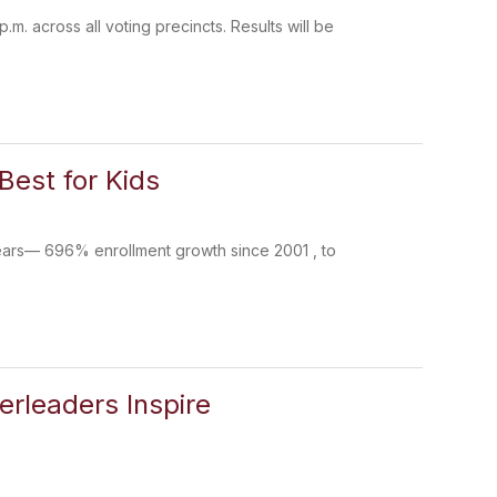
.m. across all voting precincts. Results will be
Best for Kids
ears— 696% enrollment growth since 2001 , to
erleaders Inspire