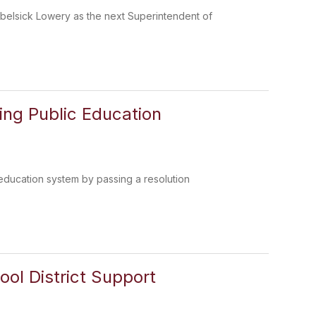
belsick Lowery as the next Superintendent of
ing Public Education
 education system by passing a resolution
hool District Support