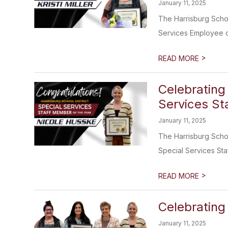
January 11, 2025
The Harrisburg Schoo
Services Employee of
>
READ MORE
Celebrating
Services Sta
January 11, 2025
The Harrisburg School
Special Services Staff
>
READ MORE
Celebrating
January 11, 2025