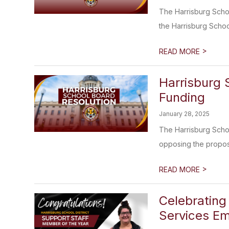
The Harrisburg Scho
the Harrisburg School 
>
READ MORE
Harrisburg 
Funding
January 28, 2025
The Harrisburg Schoo
opposing the propos
>
READ MORE
Celebrating 
Services Em