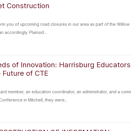
et Construction
orm you of upcoming road closures in our area as part of the Willow 
n accordingly. Plainsid...
eds of Innovation: Harrisburg Educator
 Future of CTE
ard member, an education coordinator, an administrator, and a co
nference in Mitchell, they were...