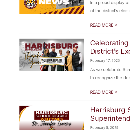
In a proud display o
of the district’s elem
>
READ MORE
Celebrating
District’s E
February 17, 2025
As we celebrate Scho
to recognize the ded
>
READ MORE
Harrisburg 
Superinten
February 5, 2025