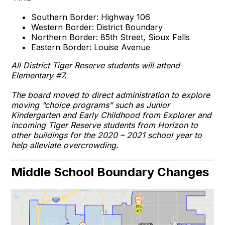
Southern Border: Highway 106
Western Border: District Boundary
Northern Border: 85th Street, Sioux Falls
Eastern Border: Louise Avenue
All District Tiger Reserve students will attend
Elementary #7.
The board moved to direct administration to explore
moving “choice programs” such as Junior
Kindergarten and Early Childhood from Explorer and
incoming Tiger Reserve students from Horizon to
other buildings for the 2020 – 2021 school year to
help alleviate overcrowding.
Middle School Boundary Changes