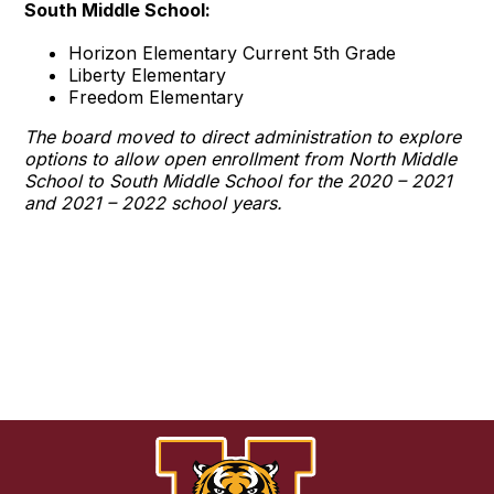
South Middle School:
Horizon Elementary Current 5th Grade
Liberty Elementary
Freedom Elementary
The board moved to direct administration to explore
options to allow open enrollment from North Middle
School to South Middle School for the 2020 – 2021
and 2021 – 2022 school years.