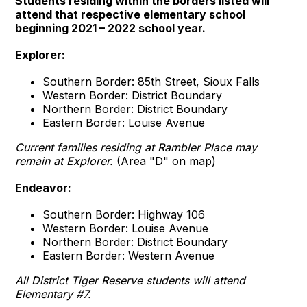
Students residing within the borders listed will
attend that respective elementary school
beginning 2021 – 2022 school year.
Explorer:
Southern Border: 85th Street, Sioux Falls
Western Border: District Boundary
Northern Border: District Boundary
Eastern Border: Louise Avenue
Current families residing at Rambler Place may
remain at Explorer.
(Area "D" on map)
Endeavor:
Southern Border: Highway 106
Western Border: Louise Avenue
Northern Border: District Boundary
Eastern Border: Western Avenue
All District Tiger Reserve students will attend
Elementary #7.