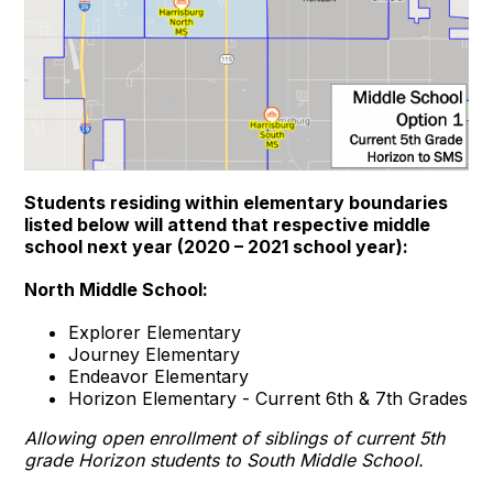
Students residing within elementary boundaries
listed below will attend that respective middle
school next year (2020 – 2021 school year):
North Middle School:
Explorer Elementary
Journey Elementary
Endeavor Elementary
Horizon Elementary - Current 6th & 7th Grades
Allowing open enrollment of siblings of current 5th
grade Horizon students to South Middle School.