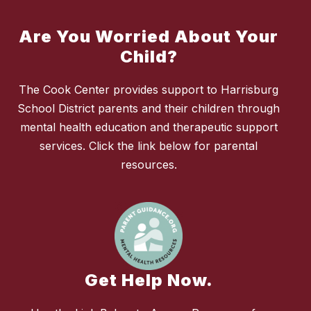
Are You Worried About Your
Child?
The Cook Center provides support to Harrisburg
School District parents and their children through
mental health education and therapeutic support
services. Click the link below for parental
resources.
Get Help Now.