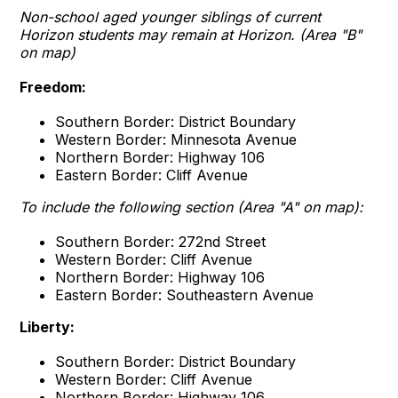
Non-school aged younger siblings of current
Horizon students may remain at Horizon. (Area "B"
on map)
Freedom:
Southern Border: District Boundary
Western Border: Minnesota Avenue
Northern Border: Highway 106
Eastern Border: Cliff Avenue
To include the following section (Area "A" on map):
Southern Border: 272nd Street
Western Border: Cliff Avenue
Northern Border: Highway 106
Eastern Border: Southeastern Avenue
Liberty:
Southern Border: District Boundary
Western Border: Cliff Avenue
Northern Border: Highway 106