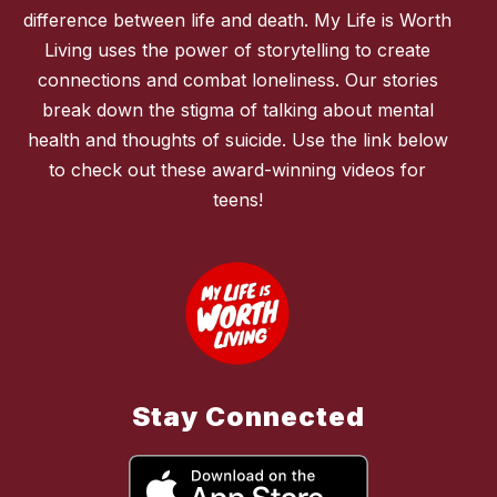
difference between life and death. My Life is Worth
Living uses the power of storytelling to create
connections and combat loneliness. Our stories
break down the stigma of talking about mental
health and thoughts of suicide. Use the link below
to check out these award-winning videos for
teens!
Stay Connected