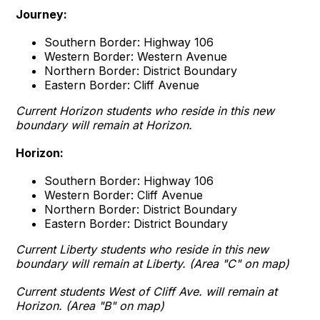
Journey:
Southern Border: Highway 106
Western Border: Western Avenue
Northern Border: District Boundary
Eastern Border: Cliff Avenue
Current Horizon students who reside in this new
boundary will remain at Horizon.
Horizon:
Southern Border: Highway 106
Western Border: Cliff Avenue
Northern Border: District Boundary
Eastern Border: District Boundary
Current Liberty students who reside in this new
boundary will remain at Liberty. (Area "C" on map)
Current students West of Cliff Ave. will remain at
Horizon. (Area "B" on map)