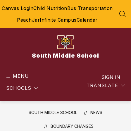
Skip
Canvas Login
Child Nutrition
Bus Transportation
to
content
SEA
PeachJar
Infinite Campus
Calendar
South Middle School
MENU
SIGN IN
TRANSLATE
SCHOOLS
SOUTH MIDDLE SCHOOL
NEWS
BOUNDARY CHANGES