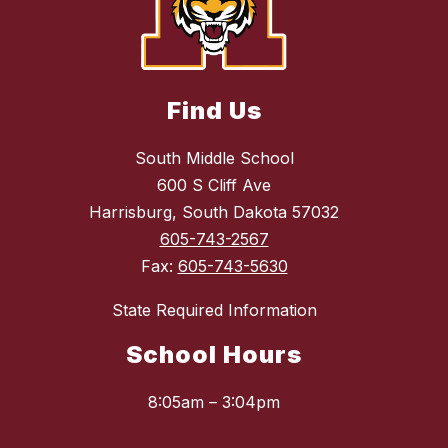
Find Us
South Middle School
600 S Cliff Ave
Harrisburg, South Dakota 57032
605-743-2567
Fax:
605-743-5630
State Required Information
School Hours
8:05am – 3:04pm