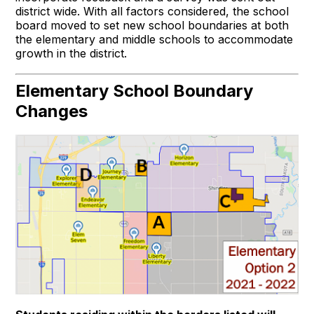
district wide. With all factors considered, the school
board moved to set new school boundaries at both
the elementary and middle schools to accommodate
growth in the district.
Elementary School Boundary
Changes