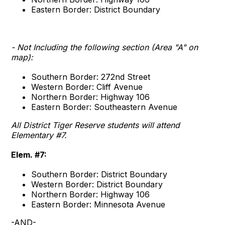
Eastern Border: District Boundary
- Not Including the following section (Area "A" on
map):
Southern Border: 272nd Street
Western Border: Cliff Avenue
Northern Border: Highway 106
Eastern Border: Southeastern Avenue
All District Tiger Reserve students will attend
Elementary #7.
Elem. #7:
Southern Border: District Boundary
Western Border: District Boundary
Northern Border: Highway 106
Eastern Border: Minnesota Avenue
-AND-