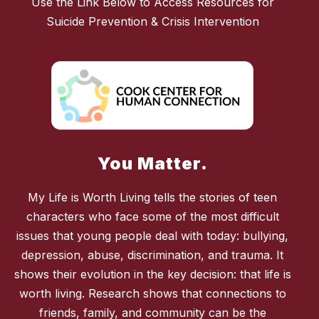
Use the Link Below to Access Resources for
Suicide Prevention & Crisis Intervention
You Matter.
My Life is Worth Living tells the stories of teen
characters who face some of the most difficult
issues that young people deal with today: bullying,
depression, abuse, discrimination, and trauma. It
shows their evolution in the key decision: that life is
worth living. Research shows that connections to
friends, family, and community can be the