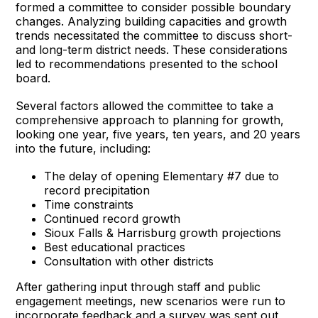
formed a committee to consider possible boundary
changes. Analyzing building capacities and growth
trends necessitated the committee to discuss short-
and long-term district needs. These considerations
led to recommendations presented to the school
board.
Several factors allowed the committee to take a
comprehensive approach to planning for growth,
looking one year, five years, ten years, and 20 years
into the future, including:
The delay of opening Elementary #7 due to
record precipitation
Time constraints
Continued record growth
Sioux Falls & Harrisburg growth projections
Best educational practices
Consultation with other districts
After gathering input through staff and public
engagement meetings, new scenarios were run to
incorporate feedback and a survey was sent out