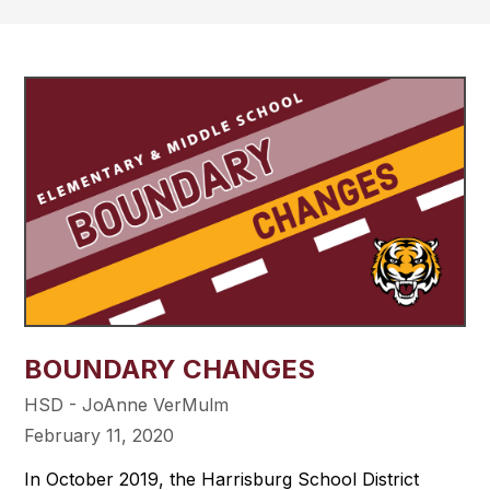
BOUNDARY CHANGES
HSD - JoAnne VerMulm
February 11, 2020
In October 2019, the Harrisburg School District