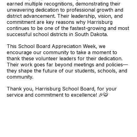
earned multiple recognitions, demonstrating their
unwavering dedication to professional growth and
district advancement. Their leadership, vision, and
commitment are key reasons why Harrisburg
continues to be one of the fastest-growing and most
successful school districts in South Dakota.
This School Board Appreciation Week, we
encourage our community to take a moment to
thank these volunteer leaders for their dedication.
Their work goes far beyond meetings and policies—
they shape the future of our students, schools, and
community.
Thank you, Harrisburg School Board, for your
service and commitment to excellence! 🎉🐯