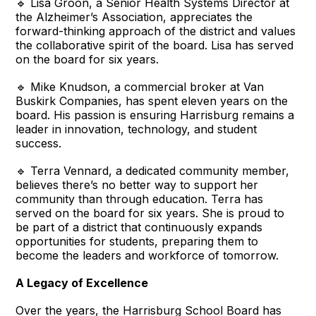
🔹 Lisa Groon, a Senior Health Systems Director at
the Alzheimer’s Association, appreciates the
forward-thinking approach of the district and values
the collaborative spirit of the board. Lisa has served
on the board for six years.
🔹 Mike Knudson, a commercial broker at Van
Buskirk Companies, has spent eleven years on the
board. His passion is ensuring Harrisburg remains a
leader in innovation, technology, and student
success.
🔹 Terra Vennard, a dedicated community member,
believes there’s no better way to support her
community than through education. Terra has
served on the board for six years. She is proud to
be part of a district that continuously expands
opportunities for students, preparing them to
become the leaders and workforce of tomorrow.
A Legacy of Excellence
Over the years, the Harrisburg School Board has