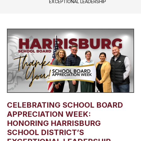
EXCEPTIONAL LEADERSHIP
CELEBRATING SCHOOL BOARD
APPRECIATION WEEK:
HONORING HARRISBURG
SCHOOL DISTRICT’S