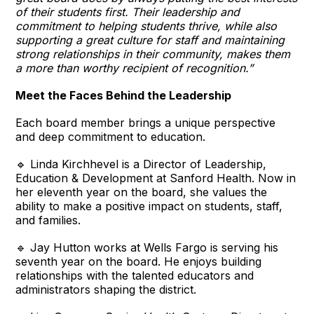
of their students first. Their leadership and
commitment to helping students thrive, while also
supporting a great culture for staff and maintaining
strong relationships in their community, makes them
a more than worthy recipient of recognition.”
Meet the Faces Behind the Leadership
Each board member brings a unique perspective
and deep commitment to education.
🔹 Linda Kirchhevel is a Director of Leadership,
Education & Development at Sanford Health. Now in
her eleventh year on the board, she values the
ability to make a positive impact on students, staff,
and families.
🔹 Jay Hutton works at Wells Fargo is serving his
seventh year on the board. He enjoys building
relationships with the talented educators and
administrators shaping the district.