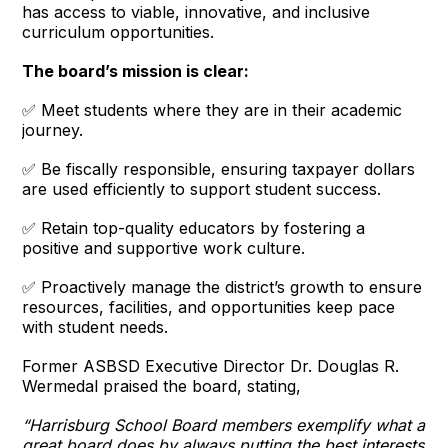
has access to viable, innovative, and inclusive
curriculum opportunities.
The board’s mission is clear:
✅ Meet students where they are in their academic
journey.
✅ Be fiscally responsible, ensuring taxpayer dollars
are used efficiently to support student success.
✅ Retain top-quality educators by fostering a
positive and supportive work culture.
✅ Proactively manage the district’s growth to ensure
resources, facilities, and opportunities keep pace
with student needs.
Former ASBSD Executive Director Dr. Douglas R.
Wermedal praised the board, stating,
“Harrisburg School Board members exemplify what a
great board does by always putting the best interests