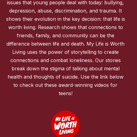
issues that young people deal with today: bullying,
depression, abuse, discrimination, and trauma. It
shows their evolution in the key decision: that life is
worth living. Research shows that connections to
friends, family, and community can be the
difference between life and death. My Life is Worth
Living uses the power of storytelling to create
connections and combat loneliness. Our stories
break down the stigma of talking about mental
health and thoughts of suicide. Use the link below
to check out these award-winning videos for
teens!