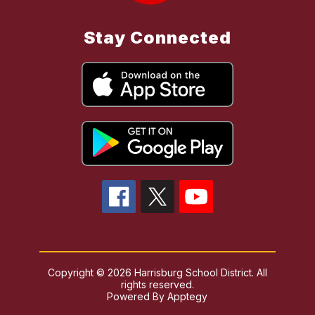
Stay Connected
Copyright © 2026 Harrisburg School District. All
rights reserved.
Powered By
Apptegy
Visit