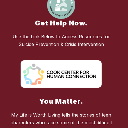
Get Help Now.
Use the Link Below to Access Resources for
Suicide Prevention & Crisis Intervention
You Matter.
My Life is Worth Living tells the stories of teen
characters who face some of the most difficult