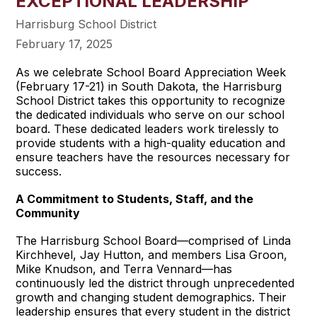
EXCEPTIONAL LEADERSHIP
Harrisburg School District
February 17, 2025
As we celebrate School Board Appreciation Week
(February 17-21) in South Dakota, the Harrisburg
School District takes this opportunity to recognize
the dedicated individuals who serve on our school
board. These dedicated leaders work tirelessly to
provide students with a high-quality education and
ensure teachers have the resources necessary for
success.
A Commitment to Students, Staff, and the
Community
The Harrisburg School Board—comprised of Linda
Kirchhevel, Jay Hutton, and members Lisa Groon,
Mike Knudson, and Terra Vennard—has
continuously led the district through unprecedented
growth and changing student demographics. Their
leadership ensures that every student in the district