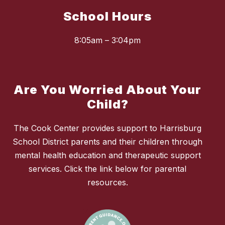
School Hours
8:05am – 3:04pm
Are You Worried About Your
Child?
The Cook Center provides support to Harrisburg
School District parents and their children through
mental health education and therapeutic support
services. Click the link below for parental
resources.