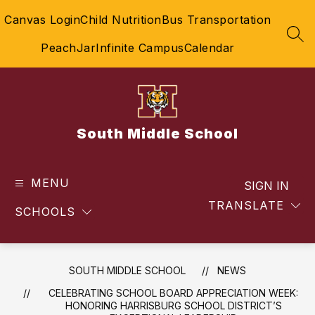
Skip
Canvas Login
Child Nutrition
Bus Transportation
to
content
SEA
PeachJar
Infinite Campus
Calendar
South Middle School
MENU
SIGN IN
TRANSLATE
SCHOOLS
SOUTH MIDDLE SCHOOL
NEWS
CELEBRATING SCHOOL BOARD APPRECIATION WEEK:
HONORING HARRISBURG SCHOOL DISTRICT’S