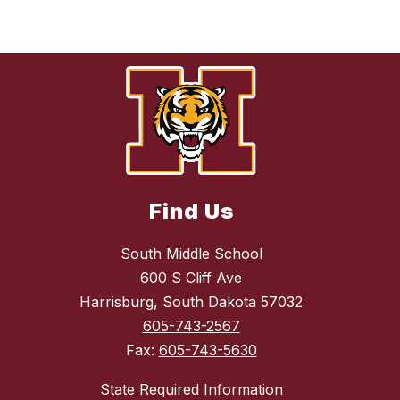
Find Us
South Middle School
600 S Cliff Ave
Harrisburg, South Dakota 57032
605-743-2567
Fax:
605-743-5630
State Required Information