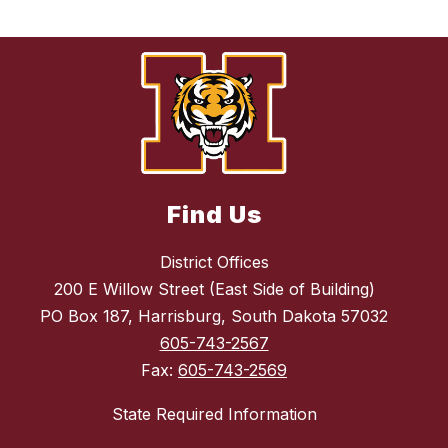
Find Us
District Offices
200 E Willow Street (East Side of Building)
PO Box 187, Harrisburg, South Dakota 57032
605-743-2567
Fax:
605-743-2569
State Required Information