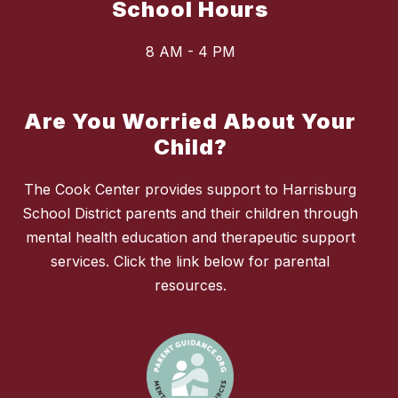
School Hours
8 AM - 4 PM
Are You Worried About Your
Child?
The Cook Center provides support to Harrisburg
School District parents and their children through
mental health education and therapeutic support
services. Click the link below for parental
resources.