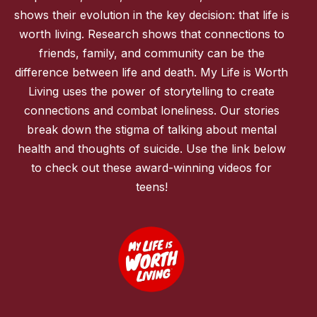
shows their evolution in the key decision: that life is
worth living. Research shows that connections to
friends, family, and community can be the
difference between life and death. My Life is Worth
Living uses the power of storytelling to create
connections and combat loneliness. Our stories
break down the stigma of talking about mental
health and thoughts of suicide. Use the link below
to check out these award-winning videos for
teens!