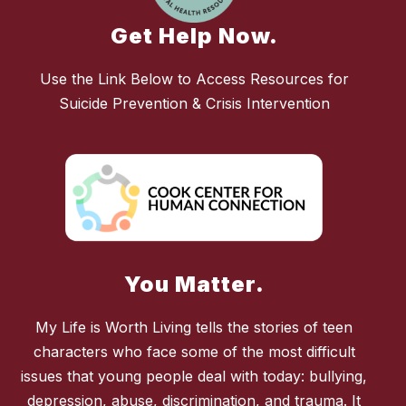
Get Help Now.
Use the Link Below to Access Resources for
Suicide Prevention & Crisis Intervention
You Matter.
My Life is Worth Living tells the stories of teen
characters who face some of the most difficult
issues that young people deal with today: bullying,
depression, abuse, discrimination, and trauma. It