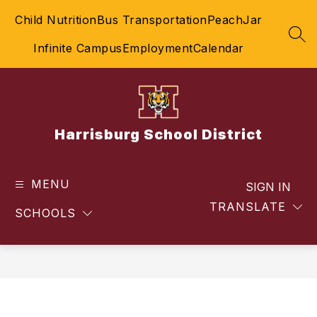
Skip
Child Nutrition
Bus Transportation
PeachJar
to
content
SEA
Infinite Campus
Employment
Calendar
Harrisburg School District
MENU
SIGN IN
TRANSLATE
SCHOOLS