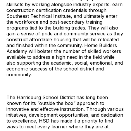
skillsets by working alongside industry experts, earn
construction certification credentials through
Southeast Technical Institute, and ultimately enter
the workforce and post-secondary training
programs tied to the building trades. They will also
gain a sense of pride and community service as they
construct affordable housing that will be relocated
and finished within the community. Home Builders
Academy will bolster the number of skilled workers
available to address a high need in the field while
also supporting the academic, social, emotional, and
economic success of the school district and
community.
The Harrisburg School District has long been
known for its “outside the box” approach to
innovative and effective instruction. Through various
initiatives, development opportunities, and dedication
to excellence, HSD has made it a priority to find
ways to meet every learner where they are at,