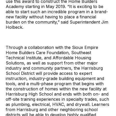
use this award to construct the Home Builders
Academy starting in May 2019. “It is exciting to be
able to start such an incredible program in a brand-
new facility without having to place a financial
burden on the community,” said Superintendent Jim
Holbeck.
Through a collaboration with the Sioux Empire
Home Builders Care Foundation, Southeast
Technical Institute, and Affordable Housing
Solutions, as well as support from other major
industry and community partners, the Harrisburg
School District will provide access to expert
instruction, industry-grade building equipment and
tools, and a multi-phase program that begins with
the construction of homes within the new facility at
Harrisburg High School and ends with both on- and
off-site training experiences in specialty trades, such
as plumbing, electrical, HVAC, and drywall. Learners
from Harrisburg and other neighboring school
districts will be able to develop highly qualified