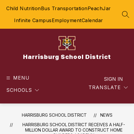
Skip
Child Nutrition
Bus Transportation
PeachJar
to
content
SEA
Infinite Campus
Employment
Calendar
Harrisburg School District
MENU
SIGN IN
TRANSLATE
SCHOOLS
HARRISBURG SCHOOL DISTRICT
NEWS
HARRISBURG SCHOOL DISTRICT RECEIVES A HALF-
MILLION DOLLAR AWARD TO CONSTRUCT HOME