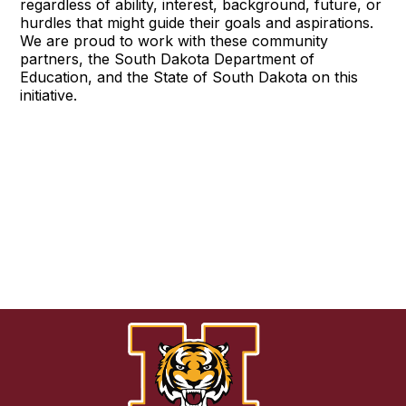
regardless of ability, interest, background, future, or
hurdles that might guide their goals and aspirations.
We are proud to work with these community
partners, the South Dakota Department of
Education, and the State of South Dakota on this
initiative.