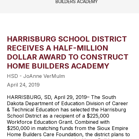
BUILDERS ACADEMY
HARRISBURG SCHOOL DISTRICT
RECEIVES A HALF-MILLION
DOLLAR AWARD TO CONSTRUCT
HOME BUILDERS ACADEMY
HSD - JoAnne VerMulm
April 24, 2019
HARRISBURG, SD, April 29, 2019– The South
Dakota Department of Education Division of Career
& Technical Education has selected the Harrisburg
School District as a recipient of a $225,000
Workforce Education Grant. Combined with
$250,000 in matching funds from the Sioux Empire
Home Builders Care Foundation, the district plans to