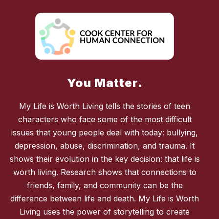
You Matter.
My Life is Worth Living tells the stories of teen
characters who face some of the most difficult
issues that young people deal with today: bullying,
depression, abuse, discrimination, and trauma. It
shows their evolution in the key decision: that life is
worth living. Research shows that connections to
friends, family, and community can be the
difference between life and death. My Life is Worth
Living uses the power of storytelling to create