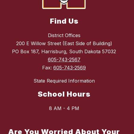
Find Us
District Offices
200 E Willow Street (East Side of Building)
PO Box 187, Harrisburg, South Dakota 57032
605-743-2567
Fax:
605-743-2569
State Required Information
School Hours
8 AM - 4 PM
Are You Worried About Your