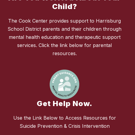
Child?
The Cook Center provides support to Harrisburg
School District parents and their children through
mental health education and therapeutic support
services. Click the link below for parental
resources.
Get Help Now.
Use the Link Below to Access Resources for
Suicide Prevention & Crisis Intervention