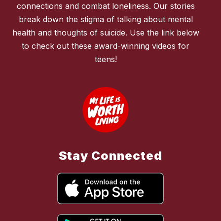
connections and combat loneliness. Our stories
break down the stigma of talking about mental
health and thoughts of suicide. Use the link below
to check out these award-winning videos for
teens!
Stay Connected