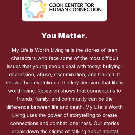
You Matter.
My Life is Worth Living tells the stories of teen
characters who face some of the most difficult
issues that young people deal with today: bullying,
depression, abuse, discrimination, and trauma. It
shows their evolution in the key decision: that life is
worth living. Research shows that connections to
friends, family, and community can be the
difference between life and death. My Life is Worth
Living uses the power of storytelling to create
connections and combat loneliness. Our stories
break down the stigma of talking about mental