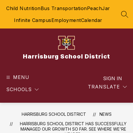
Skip
Child Nutrition
Bus Transportation
PeachJar
to
content
SEA
Infinite Campus
Employment
Calendar
Harrisburg School District
MENU
SIGN IN
TRANSLATE
SCHOOLS
HARRISBURG SCHOOL DISTRICT
NEWS
HARRISBURG SCHOOL DISTRICT HAS SUCCESSFULLY
MANAGED OUR GROWTH SO FAR. SEE WHERE WE'RE