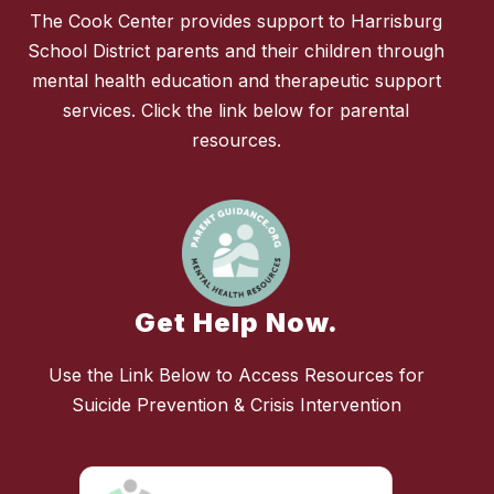
The Cook Center provides support to Harrisburg
School District parents and their children through
mental health education and therapeutic support
services. Click the link below for parental
resources.
Get Help Now.
Use the Link Below to Access Resources for
Suicide Prevention & Crisis Intervention