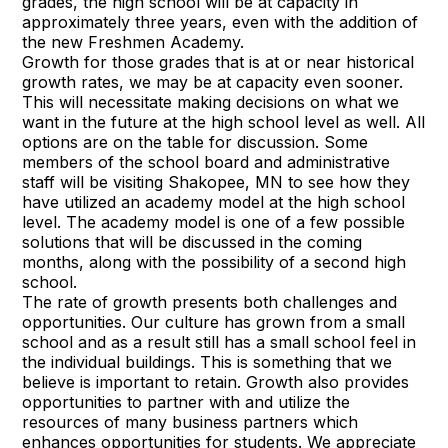
grades, the high school will be at capacity in
approximately three years, even with the addition of
the new Freshmen Academy.
Growth for those grades that is at or near historical
growth rates, we may be at capacity even sooner.
This will necessitate making decisions on what we
want in the future at the high school level as well. All
options are on the table for discussion. Some
members of the school board and administrative
staff will be visiting Shakopee, MN to see how they
have utilized an academy model at the high school
level. The academy model is one of a few possible
solutions that will be discussed in the coming
months, along with the possibility of a second high
school.
The rate of growth presents both challenges and
opportunities. Our culture has grown from a small
school and as a result still has a small school feel in
the individual buildings. This is something that we
believe is important to retain. Growth also provides
opportunities to partner with and utilize the
resources of many business partners which
enhances opportunities for students. We appreciate