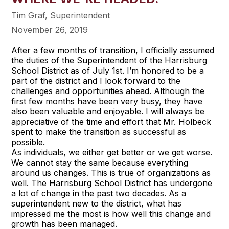
Tim Graf, Superintendent
November 26, 2019
After a few months of transition, I officially assumed
the duties of the Superintendent of the Harrisburg
School District as of July 1st. I’m honored to be a
part of the district and I look forward to the
challenges and opportunities ahead. Although the
first few months have been very busy, they have
also been valuable and enjoyable. I will always be
appreciative of the time and effort that Mr. Holbeck
spent to make the transition as successful as
possible.
As individuals, we either get better or we get worse.
We cannot stay the same because everything
around us changes. This is true of organizations as
well. The Harrisburg School District has undergone
a lot of change in the past two decades. As a
superintendent new to the district, what has
impressed me the most is how well this change and
growth has been managed.