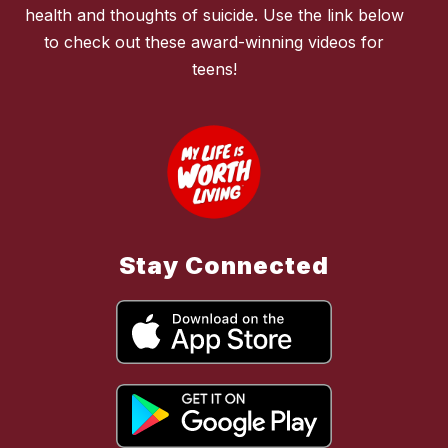
health and thoughts of suicide. Use the link below
to check out these award-winning videos for
teens!
Stay Connected