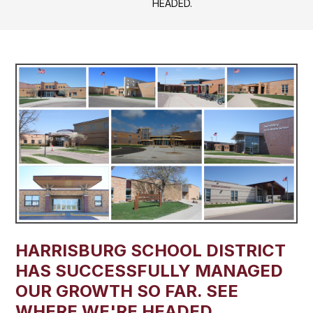
HEADED.
HARRISBURG SCHOOL DISTRICT
HAS SUCCESSFULLY MANAGED
OUR GROWTH SO FAR. SEE
WHERE WE'RE HEADED.