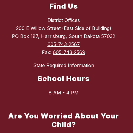
Find Us
District Offices
200 E Willow Street (East Side of Building)
PO Box 187, Harrisburg, South Dakota 57032
605-743-2567
Fax:
605-743-2569
State Required Information
School Hours
8 AM - 4 PM
Are You Worried About Your
Child?