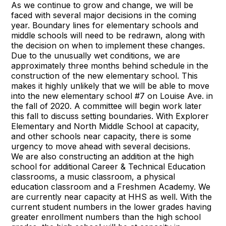
As we continue to grow and change, we will be
faced with several major decisions in the coming
year. Boundary lines for elementary schools and
middle schools will need to be redrawn, along with
the decision on when to implement these changes.
Due to the unusually wet conditions, we are
approximately three months behind schedule in the
construction of the new elementary school. This
makes it highly unlikely that we will be able to move
into the new elementary school #7 on Louise Ave. in
the fall of 2020. A committee will begin work later
this fall to discuss setting boundaries. With Explorer
Elementary and North Middle School at capacity,
and other schools near capacity, there is some
urgency to move ahead with several decisions.
We are also constructing an addition at the high
school for additional Career & Technical Education
classrooms, a music classroom, a physical
education classroom and a Freshmen Academy. We
are currently near capacity at HHS as well. With the
current student numbers in the lower grades having
greater enrollment numbers than the high school