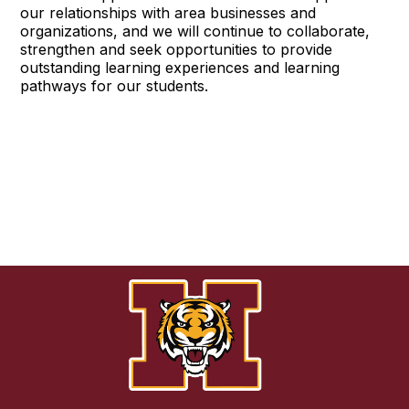
our relationships with area businesses and
organizations, and we will continue to collaborate,
strengthen and seek opportunities to provide
outstanding learning experiences and learning
pathways for our students.